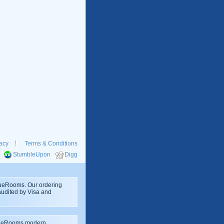
acy
Terms & Conditions
StumbleUpon
Digg
rueRooms. Our ordering
 audited by Visa and
rueRooms modern