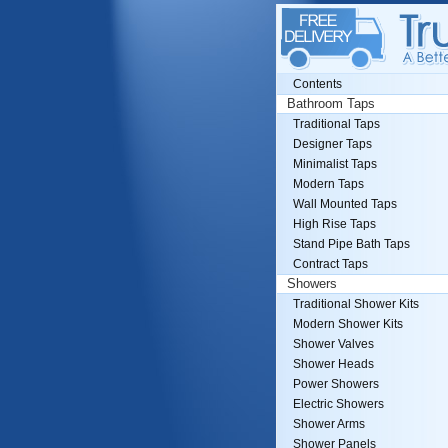
Contents
Bathroom Taps
Traditional Taps
Designer Taps
Minimalist Taps
Modern Taps
Wall Mounted Taps
High Rise Taps
Stand Pipe Bath Taps
Contract Taps
Showers
Traditional Shower Kits
Modern Shower Kits
Shower Valves
Shower Heads
Power Showers
Electric Showers
Shower Arms
Shower Panels