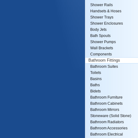
Shower Rails
Handsets & Hoses
Shower Trays
Shower Enclosures
Body Jets
Bath Spouts
Shower Pumps
Wall Brackets
Components
Bathroom Fittings
Bathroom Suites
Toilets
Basins
Baths
Bidets
Bathroom Furniture
Bathroom Cabinets
Bathroom Mirrors
Stoneware (Solid Stone)
Bathroom Radiators
Bathroom Accessories
Bathroom Electrical