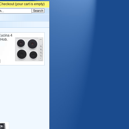
Checkout (
your cart is empty)
ucina 4
c Hob.