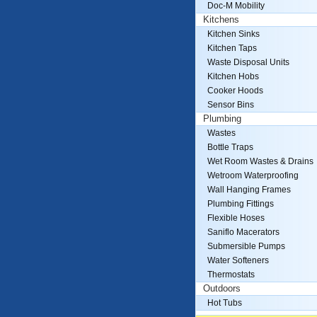
Doc-M Mobility
Kitchens
Kitchen Sinks
Kitchen Taps
Waste Disposal Units
Kitchen Hobs
Cooker Hoods
Sensor Bins
Plumbing
Wastes
Bottle Traps
Wet Room Wastes & Drains
Wetroom Waterproofing
Wall Hanging Frames
Plumbing Fittings
Flexible Hoses
Saniflo Macerators
Submersible Pumps
Water Softeners
Thermostats
Outdoors
Hot Tubs