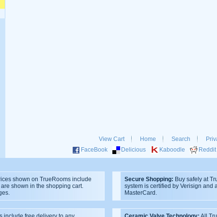
View Cart
Home
Search
Priv
FaceBook
Delicious
Kaboodle
Reddit
ices shown on TrueRooms include
Secure Shopping:
Buy safely at T
s are shown in the shopping cart.
system is certified by Verisign and
ges.
MasterCard.
s include free delivery to any
Ceramic Valve Technology:
All T