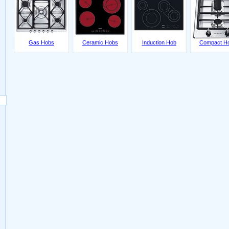
Gas Hobs
Ceramic Hobs
Induction Hob
Compact H