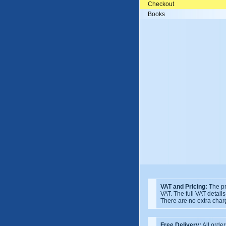
Checkout
Books
VAT and Pricing:
The pr
VAT. The full VAT detail
There are no extra char
Free Delivery:
All order