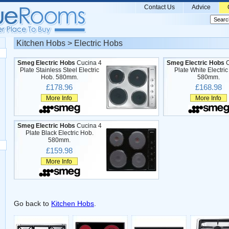
Contact Us
Advice
Kitchen Hobs > Electric Hobs
Smeg Electric Hobs
Cucina 4
Smeg Electric Hobs
C
Plate Stainless Steel Electric
Plate White Electri
Hob. 580mm.
580mm.
£178.96
£168.98
More Info
More Info
Smeg Electric Hobs
Cucina 4
Plate Black Electric Hob.
580mm.
£159.98
More Info
Go back to
Kitchen Hobs
.