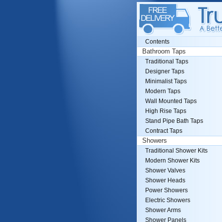
Contents
Bathroom Taps
Traditional Taps
Designer Taps
Minimalist Taps
Modern Taps
Wall Mounted Taps
High Rise Taps
Stand Pipe Bath Taps
Contract Taps
Showers
Traditional Shower Kits
Modern Shower Kits
Shower Valves
Shower Heads
Power Showers
Electric Showers
Shower Arms
Shower Panels