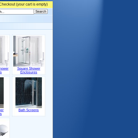
Checkout (
your cart is empty)
hower
Square Shower
s
Enclosures
wer
Bath Screens
s