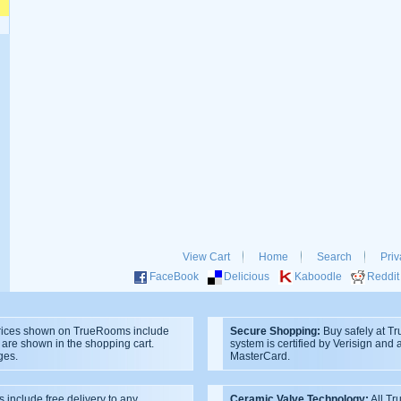
View Cart
Home
Search
Priv
FaceBook
Delicious
Kaboodle
Reddit
ices shown on TrueRooms include
Secure Shopping:
Buy safely at T
s are shown in the shopping cart.
system is certified by Verisign and
ges.
MasterCard.
s include free delivery to any
Ceramic Valve Technology:
All T