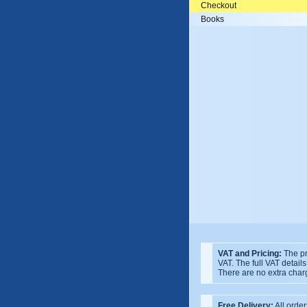
Checkout
Books
VAT and Pricing:
The pr
VAT. The full VAT detail
There are no extra char
Free Delivery:
All order