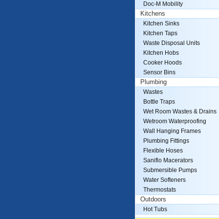
Doc-M Mobility
Kitchens
Kitchen Sinks
Kitchen Taps
Waste Disposal Units
Kitchen Hobs
Cooker Hoods
Sensor Bins
Plumbing
Wastes
Bottle Traps
Wet Room Wastes & Drains
Wetroom Waterproofing
Wall Hanging Frames
Plumbing Fittings
Flexible Hoses
Saniflo Macerators
Submersible Pumps
Water Softeners
Thermostats
Outdoors
Hot Tubs