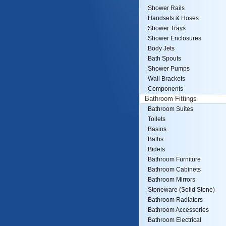
Shower Rails
Handsets & Hoses
Shower Trays
Shower Enclosures
Body Jets
Bath Spouts
Shower Pumps
Wall Brackets
Components
Bathroom Fittings
Bathroom Suites
Toilets
Basins
Baths
Bidets
Bathroom Furniture
Bathroom Cabinets
Bathroom Mirrors
Stoneware (Solid Stone)
Bathroom Radiators
Bathroom Accessories
Bathroom Electrical