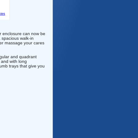
tes
r enclosure can now be
a spacious walk-in
ower massage your cares
ngular and quadrant
 and with long
umb trays that give you