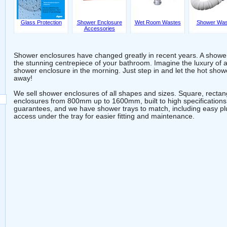
Glass Protection
Shower Enclosure
Wet Room Wastes
Shower Was
Accessories
Shower enclosures have changed greatly in recent years. A showe
the stunning centrepiece of your bathroom. Imagine the luxury of 
shower enclosure in the morning. Just step in and let the hot sh
away!
We sell shower enclosures of all shapes and sizes. Square, recta
enclosures from 800mm up to 1600mm, built to high specifications
guarantees, and we have shower trays to match, including easy pl
access under the tray for easier fitting and maintenance.