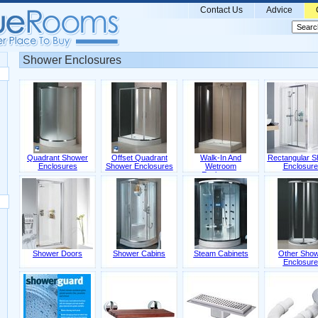
Contact Us
Advice
Shower Enclosures
Quadrant Shower
Offset Quadrant
Walk-In And
Rectangular S
Enclosures
Shower Enclosures
Wetroom
Enclosure
Enclosures
Shower Doors
Shower Cabins
Steam Cabinets
Other Sho
Enclosure