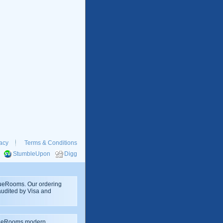
acy
Terms & Conditions
StumbleUpon
Digg
rueRooms. Our ordering
 audited by Visa and
rueRooms modern