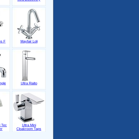
es F
Mayfair Loli
ingle
Ultra Rialto
 Tec
Ultra Mini
er
Cloakroom Taps