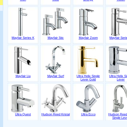
Mayfair Series K
Mayfair Stic
Mayfair Zoom
Mayfair Seri
Mayfair Liu
Mayfair Surf
Ultra Helix Single
Ultra Helix S
Lever Gold
Lever
Ultra Quest
Hudson Reed Kristal
Ultra Ecco
Hudson Reed
Single Lev