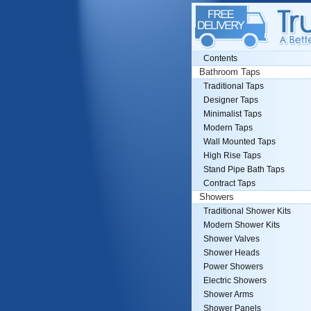
Contents
Bathroom Taps
Traditional Taps
Designer Taps
Minimalist Taps
Modern Taps
Wall Mounted Taps
High Rise Taps
Stand Pipe Bath Taps
Contract Taps
Showers
Traditional Shower Kits
Modern Shower Kits
Shower Valves
Shower Heads
Power Showers
Electric Showers
Shower Arms
Shower Panels