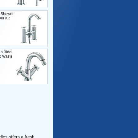
 Shower
er Kit
o Bidet
p Waste
les offers a fresh