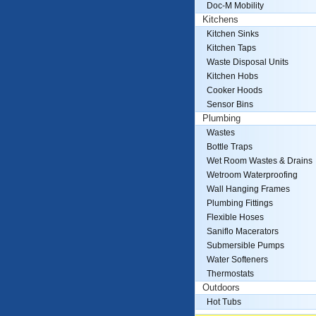
Doc-M Mobility
Kitchens
Kitchen Sinks
Kitchen Taps
Waste Disposal Units
Kitchen Hobs
Cooker Hoods
Sensor Bins
Plumbing
Wastes
Bottle Traps
Wet Room Wastes & Drains
Wetroom Waterproofing
Wall Hanging Frames
Plumbing Fittings
Flexible Hoses
Saniflo Macerators
Submersible Pumps
Water Softeners
Thermostats
Outdoors
Hot Tubs