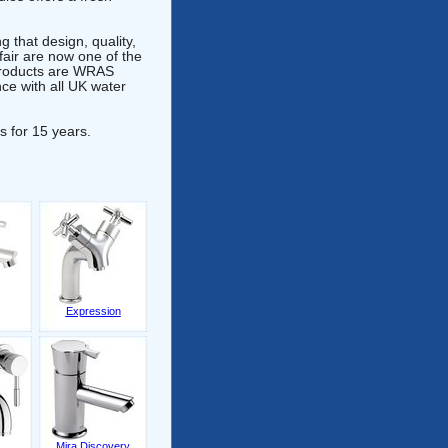
 that design, quality,
fair are now one of the
 products are WRAS
e with all UK water
s for 15 years.
Expression
Mira Discovery