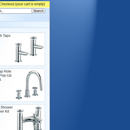
Checkout (
your cart is empty)
h Taps
.
ap Hole
 Pop-Up
.
 Shower
er Kit