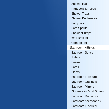
Shower Rails
Handsets & Hoses
Shower Trays
Shower Enclosures
Body Jets
Bath Spouts
Shower Pumps
Wall Brackets
Components
Bathroom Fittings
Bathroom Suites
Toilets
Basins
Baths
Bidets
Bathroom Furniture
Bathroom Cabinets
Bathroom Mirrors
Stoneware (Solid Stone)
Bathroom Radiators
Bathroom Accessories
Bathroom Electrical