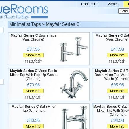
Contact Us
Advice
Minimalist Taps > Mayfair Series C
Mayfair Series C
Basin Taps
Mayfair Series C
Bat
(Pair, Chrome).
(Pair, Chrome)
£37.96
£47.98
More Info
More Info
Mayfair Series C
Mono Basin
Mayfair Series C
3 T
Mixer Tap With Pop-Up Waste
Basin Mixer Tap With
(Chrome).
Waste (Chrome)
£73.96
£95.96
More Info
More Info
Mayfair Series C
Bath Filler
Mayfair Series C
Bath
Tap (Chrome).
Mixer Tap With Show
(Chrome).
£89.96
£94.98
More Info
More Info