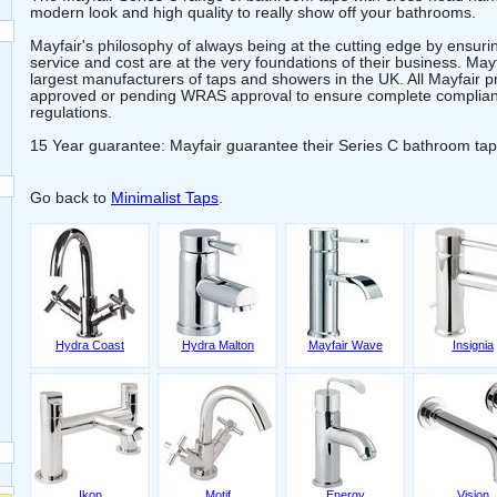
modern look and high quality to really show off your bathrooms.
Mayfair's philosophy of always being at the cutting edge by ensuring
service and cost are at the very foundations of their business. May
largest manufacturers of taps and showers in the UK. All Mayfair
approved or pending WRAS approval to ensure complete complianc
regulations.
15 Year guarantee: Mayfair guarantee their Series C bathroom tap
Go back to
Minimalist Taps
.
Hydra Coast
Hydra Malton
Mayfair Wave
Insignia
Ikon
Motif
Energy
Vision