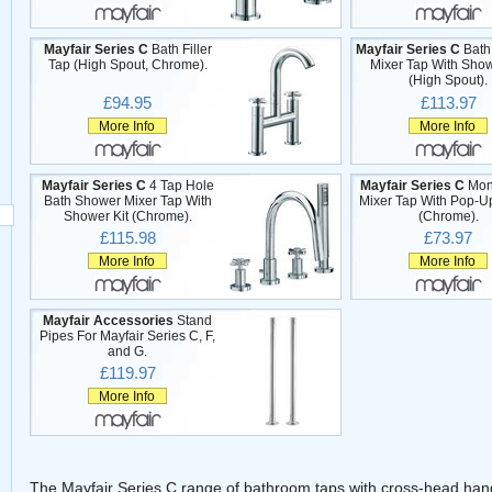
Mayfair Series C
Bath Filler
Mayfair Series C
Bath
Tap (High Spout, Chrome).
Mixer Tap With Show
(High Spout).
£94.95
£113.97
More Info
More Info
Mayfair Series C
4 Tap Hole
Mayfair Series C
Mon
Bath Shower Mixer Tap With
Mixer Tap With Pop-U
Shower Kit (Chrome).
(Chrome).
£115.98
£73.97
More Info
More Info
Mayfair Accessories
Stand
Pipes For Mayfair Series C, F,
and G.
£119.97
More Info
The Mayfair Series C range of bathroom taps with cross-head hand