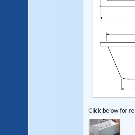
Click below for r