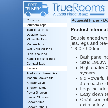
Aquaestil Plane > D
Contents
Bathroom Taps
Product Informat
Traditional Taps
Designer Taps
Double ended whir
Minimalist Taps
jets, legs and pre
Modern Taps
1900 x 900mm.
Wall Mounted Taps
High Rise Taps
Bath panel no
Stand Pipe Bath Taps
Size: 1900W
Contract Taps
High quality O
Showers
system.
Traditional Shower Kits
8 x Powerful f
Modern Shower Kits
4 on each sid
Shower Valves
Shower Heads
Legs include
Power Showers
Easy clean s
Electric Showers
On/off control
Shower Arms
extra safety.
Shower Panels