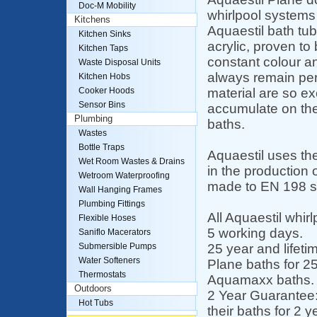
Doc-M Mobility
whirlpool systems
Kitchens
Aquaestil bath tu
Kitchen Sinks
acrylic, proven to 
Kitchen Taps
constant colour an
Waste Disposal Units
always remain perf
Kitchen Hobs
material are so ex
Cooker Hoods
Sensor Bins
accumulate on the
Plumbing
baths.
Wastes
Bottle Traps
Aquaestil uses th
Wet Room Wastes & Drains
in the production o
Wetroom Waterproofing
made to EN 198 s
Wall Hanging Frames
Plumbing Fittings
All Aquaestil whir
Flexible Hoses
5 working days.
Saniflo Macerators
25 year and lifeti
Submersible Pumps
Water Softeners
Plane baths for 25
Thermostats
Aquamaxx baths.
Outdoors
2 Year Guarantee:
Hot Tubs
their baths for 2 y