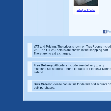
Whirlpool Baths
Fa
VAT and Pricing:
The prices shown on TrueRooms inclu
VAT. The full VAT details are shown in the shopping cart.
There are no extra charges.
Free Delivery:
All orders include free delivery to any
mainland UK address. Phone for rates to Islands & North
Ireland.
Bulk Orders:
Please contact us for details of discounts o
bulk purchases.