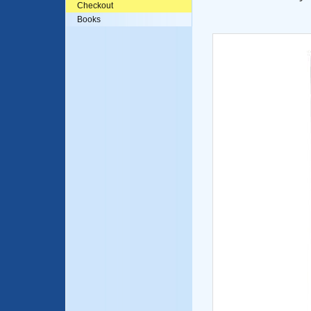
Checkout
Books