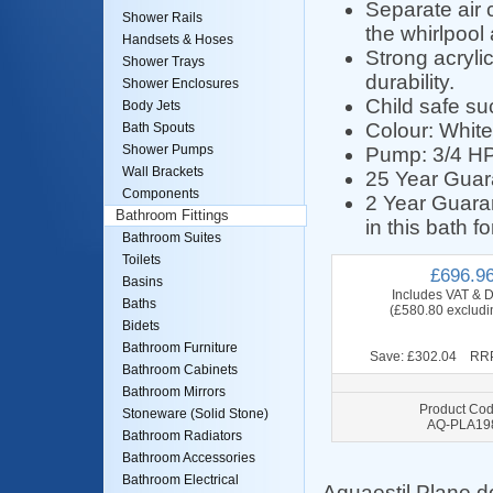
Separate air c
Shower Rails
the whirlpool 
Handsets & Hoses
Strong acryli
Shower Trays
durability.
Shower Enclosures
Child safe suct
Body Jets
Colour: White
Bath Spouts
Shower Pumps
Pump: 3/4 HP,
Wall Brackets
25 Year Guara
Components
2 Year Guaran
Bathroom Fittings
in this bath f
Bathroom Suites
Toilets
£696.9
Basins
Includes VAT & D
Baths
(£580.80 excludi
Bidets
Bathroom Furniture
Save: £302.04 RRP
Bathroom Cabinets
Bathroom Mirrors
Product Cod
Stoneware (Solid Stone)
AQ-PLA19
Bathroom Radiators
Bathroom Accessories
Bathroom Electrical
Aquaestil Plane d