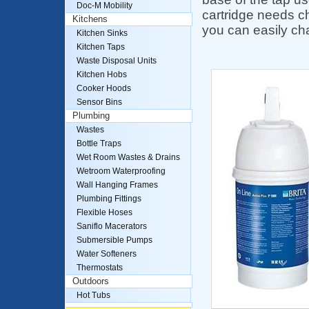
Doc-M Mobility
cartridge needs c
Kitchens
you can easily cha
Kitchen Sinks
Kitchen Taps
Waste Disposal Units
Kitchen Hobs
Cooker Hoods
Sensor Bins
Plumbing
Wastes
Bottle Traps
Wet Room Wastes & Drains
Wetroom Waterproofing
Wall Hanging Frames
Plumbing Fittings
Flexible Hoses
Saniflo Macerators
Submersible Pumps
Water Softeners
Thermostats
Outdoors
Hot Tubs