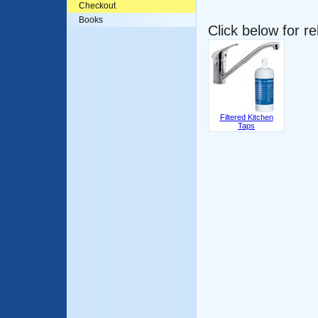
Checkout
Books
Click below for r
Filtered Kitchen
Taps