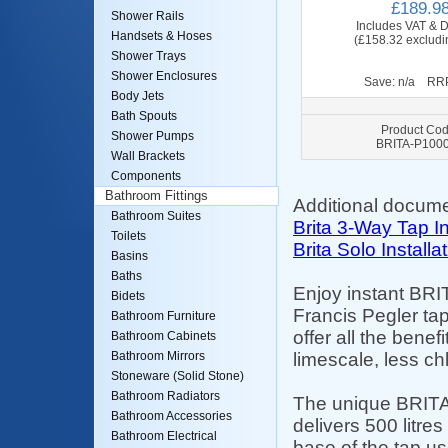
£189.9
Shower Rails
Includes VAT & D
Handsets & Hoses
(£158.32 excludi
Shower Trays
Shower Enclosures
Save: n/a RRP
Body Jets
Bath Spouts
Product Cod
Shower Pumps
BRITA-P100
Wall Brackets
Components
Bathroom Fittings
Additional docume
Bathroom Suites
Brita 3-Way Tap In
Toilets
Brita Solo Installa
Basins
Baths
Enjoy instant BRIT
Bidets
Francis Pegler tap
Bathroom Furniture
offer all the benef
Bathroom Cabinets
limescale, less ch
Bathroom Mirrors
Stoneware (Solid Stone)
Bathroom Radiators
The unique BRITA c
Bathroom Accessories
delivers 500 litres
Bathroom Electrical
base of the tap use