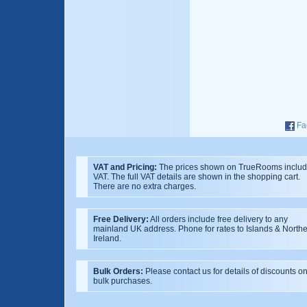
Fa
VAT and Pricing:
The prices shown on TrueRooms inclu
VAT. The full VAT details are shown in the shopping cart.
There are no extra charges.
Free Delivery:
All orders include free delivery to any
mainland UK address. Phone for rates to Islands & North
Ireland.
Bulk Orders:
Please contact us for details of discounts o
bulk purchases.