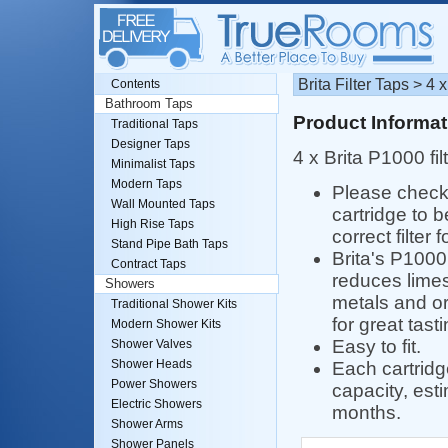
Brita Filter Taps > 4 
Contents
Bathroom Taps
Product Informat
Traditional Taps
Designer Taps
4 x Brita P1000 fil
Minimalist Taps
Modern Taps
Please check 
Wall Mounted Taps
cartridge to b
High Rise Taps
correct filter 
Stand Pipe Bath Taps
Brita's P1000 
Contract Taps
reduces limes
Showers
metals and or
Traditional Shower Kits
for great tast
Modern Shower Kits
Easy to fit.
Shower Valves
Shower Heads
Each cartridg
Power Showers
capacity, esti
Electric Showers
months.
Shower Arms
Shower Panels