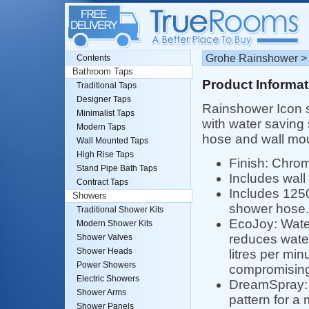
Grohe Rainshower > 
Contents
Bathroom Taps
Product Informat
Traditional Taps
Designer Taps
Rainshower Icon s
Minimalist Taps
with water saving
Modern Taps
hose and wall mou
Wall Mounted Taps
High Rise Taps
Finish: Chro
Stand Pipe Bath Taps
Includes wall
Contract Taps
Includes 125
Showers
shower hose.
Traditional Shower Kits
EcoJoy: Wate
Modern Shower Kits
reduces water
Shower Valves
Shower Heads
litres per min
Power Showers
compromising
Electric Showers
DreamSpray:
Shower Arms
pattern for a
Shower Panels