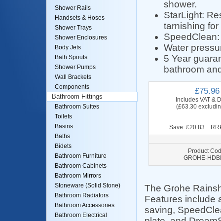
shower.
Shower Rails
StarLight: Res
Handsets & Hoses
tarnishing for
Shower Trays
SpeedClean: A
Shower Enclosures
Water pressu
Body Jets
5 Year guaran
Bath Spouts
Shower Pumps
bathroom and
Wall Brackets
Components
£75.96
Bathroom Fittings
Includes VAT & D
(£63.30 excludi
Bathroom Suites
Toilets
Basins
Save: £20.83 RRP
Baths
Bidets
Product Cod
Bathroom Furniture
GROHE-HDB
Bathroom Cabinets
Bathroom Mirrors
Stoneware (Solid Stone)
The Grohe Rainsh
Bathroom Radiators
Features include 
Bathroom Accessories
saving, SpeedClean
Bathroom Electrical
plate, and DreamS