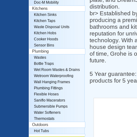
Doc-M Mobility
distribution.
Kitchens
br> Established b
Kitchen Sinks
producing a premiu
Kitchen Taps
bathrooms and kit
Waste Disposal Units
reputation for unr
Kitchen Hobs
technology. With 
Cooker Hoods
Sensor Bins
house design team
Plumbing
of time, Grohe is 
Wastes
future.
Bottle Traps
Wet Room Wastes & Drains
5 Year guarantee:
Wetroom Waterproofing
products for 5 yea
Wall Hanging Frames
Plumbing Fittings
Flexible Hoses
Saniflo Macerators
Submersible Pumps
Water Softeners
Thermostats
Outdoors
Hot Tubs