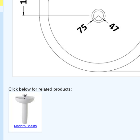
Click below for related products:
Modern Basins