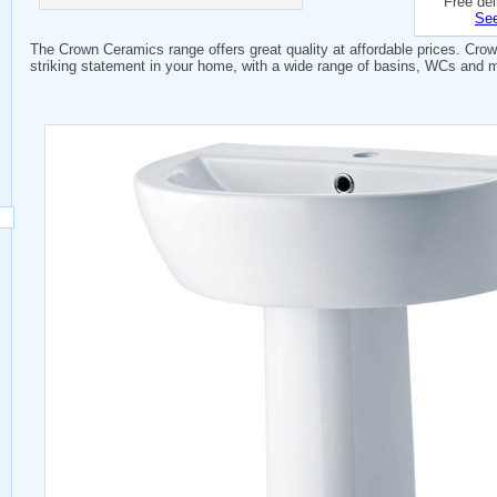
Free del
See
The Crown Ceramics range offers great quality at affordable prices. Cro
striking statement in your home, with a wide range of basins, WCs and 