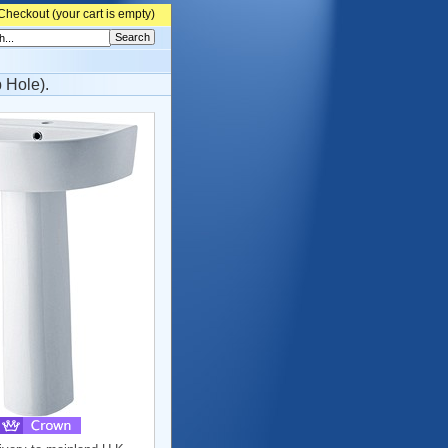
Checkout (
your cart is empty)
 Hole).