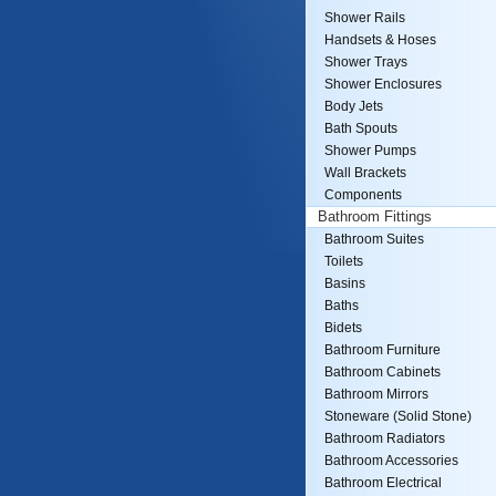
Shower Rails
Handsets & Hoses
Shower Trays
Shower Enclosures
Body Jets
Bath Spouts
Shower Pumps
Wall Brackets
Components
Bathroom Fittings
Bathroom Suites
Toilets
Basins
Baths
Bidets
Bathroom Furniture
Bathroom Cabinets
Bathroom Mirrors
Stoneware (Solid Stone)
Bathroom Radiators
Bathroom Accessories
Bathroom Electrical