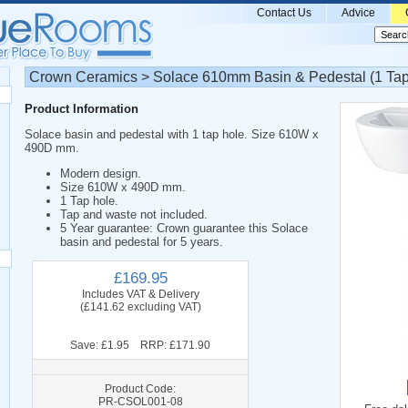
Contact Us
Advice
Crown Ceramics > Solace 610mm Basin & Pedestal (1 Tap
Product Information
Solace basin and pedestal with 1 tap hole. Size 610W x
490D mm.
Modern design.
Size 610W x 490D mm.
1 Tap hole.
Tap and waste not included.
5 Year guarantee: Crown guarantee this Solace
basin and pedestal for 5 years.
£169.95
Includes VAT & Delivery
(£141.62 excluding VAT)
Save: £1.95 RRP: £171.90
Product Code:
PR-CSOL001-08