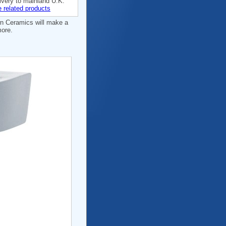
ivery to mainland U.K.
 related products
wn Ceramics will make a
more.