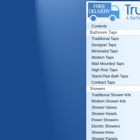
Contents
Bathroom Taps
Traditional Taps
Designer Taps
Minimalist Taps
Modern Taps
Wall Mounted Taps
High Rise Taps
Stand Pipe Bath Taps
Contract Taps
Showers
Traditional Shower Kits
Modern Shower Kits
Shower Valves
Shower Heads
Power Showers
Electric Showers
Shower Arms
Shower Panels