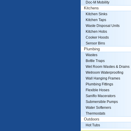
Doc-M Mobility
Kitchens
Kitchen Sinks
Kitchen Taps
Waste Disposal Units
Kitchen Hobs
Cooker Hoods
Sensor Bins
Plumbing
Wastes
Bottle Traps
Wet Room Wastes & Drains
Wetroom Waterproofing
Wall Hanging Frames
Plumbing Fittings
Flexible Hoses
Saniflo Macerators
Submersible Pumps
Water Softeners
Thermostats
Outdoors
Hot Tubs