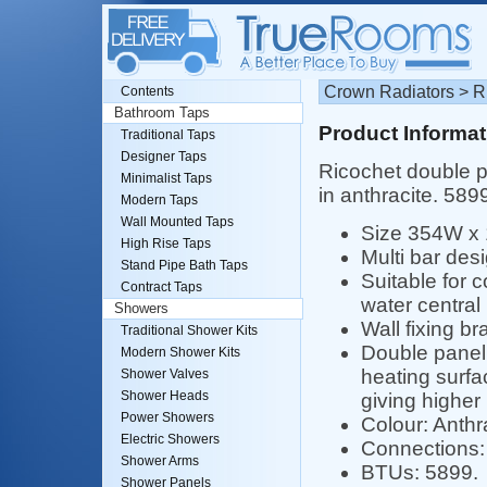
Crown Radiators > Ri
Contents
Bathroom Taps
Product Informat
Traditional Taps
Designer Taps
Ricochet double pa
Minimalist Taps
in anthracite. 58
Modern Taps
Wall Mounted Taps
Size 354W x
High Rise Taps
Multi bar desi
Stand Pipe Bath Taps
Suitable for 
Contract Taps
water central
Showers
Wall fixing br
Traditional Shower Kits
Double panel 
Modern Shower Kits
heating surfa
Shower Valves
Shower Heads
giving higher
Power Showers
Colour: Anthr
Electric Showers
Connections: 
Shower Arms
BTUs: 5899.
Shower Panels