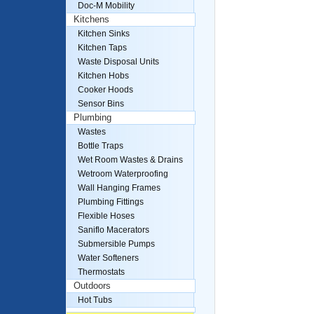
Doc-M Mobility
Kitchens
Kitchen Sinks
Kitchen Taps
Waste Disposal Units
Kitchen Hobs
Cooker Hoods
Sensor Bins
Plumbing
Wastes
Bottle Traps
Wet Room Wastes & Drains
Wetroom Waterproofing
Wall Hanging Frames
Plumbing Fittings
Flexible Hoses
Saniflo Macerators
Submersible Pumps
Water Softeners
Thermostats
Outdoors
Hot Tubs