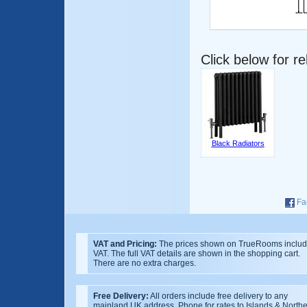
Click below for r
Black Radiators
Fa
VAT and Pricing:
The prices shown on TrueRooms inclu
VAT. The full VAT details are shown in the shopping cart.
There are no extra charges.
Free Delivery:
All orders include free delivery to any
mainland UK address. Phone for rates to Islands & North