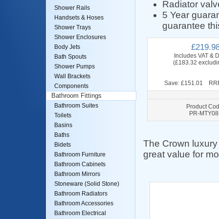
Radiator valv
Shower Rails
5 Year guara
Handsets & Hoses
guarantee thi
Shower Trays
Shower Enclosures
£219.9
Body Jets
Includes VAT & D
Bath Spouts
(£183.32 excludi
Shower Pumps
Wall Brackets
Save: £151.01 RRP
Components
Bathroom Fittings
Bathroom Suites
Product Cod
PR-MTY08
Toilets
Basins
Baths
The Crown luxury r
Bidets
great value for mo
Bathroom Furniture
Bathroom Cabinets
Bathroom Mirrors
Stoneware (Solid Stone)
Bathroom Radiators
Bathroom Accessories
Bathroom Electrical