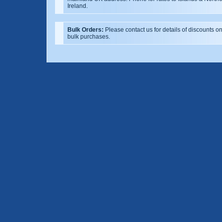
Ireland.
Bulk Orders:
Please contact us for details of discounts o
bulk purchases.