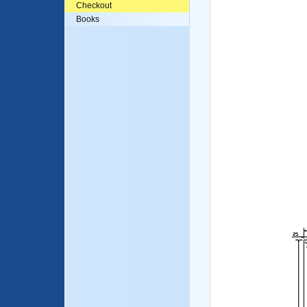
Checkout
Books