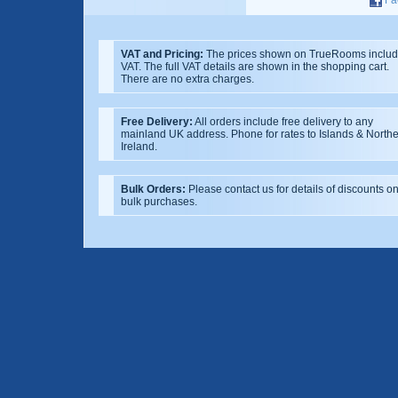
VAT and Pricing:
The prices shown on TrueRooms inclu
VAT. The full VAT details are shown in the shopping cart.
There are no extra charges.
Free Delivery:
All orders include free delivery to any
mainland UK address. Phone for rates to Islands & North
Ireland.
Bulk Orders:
Please contact us for details of discounts o
bulk purchases.