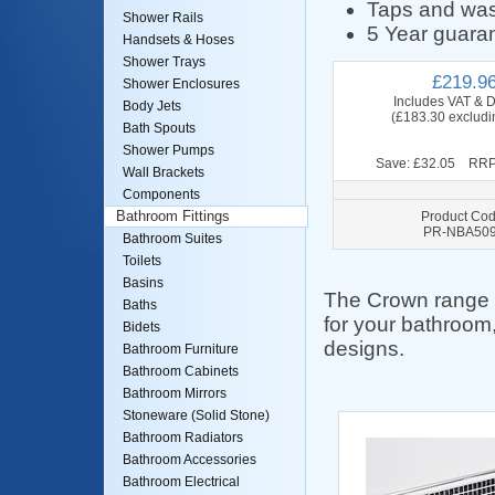
Taps and was
Shower Rails
5 Year guaran
Handsets & Hoses
Shower Trays
£219.9
Shower Enclosures
Includes VAT & D
Body Jets
(£183.30 excludi
Bath Spouts
Shower Pumps
Save: £32.05 RRP
Wall Brackets
Components
Product Cod
Bathroom Fittings
PR-NBA50
Bathroom Suites
Toilets
Basins
The Crown range of
Baths
for your bathroom,
Bidets
designs.
Bathroom Furniture
Bathroom Cabinets
Bathroom Mirrors
Stoneware (Solid Stone)
Bathroom Radiators
Bathroom Accessories
Bathroom Electrical