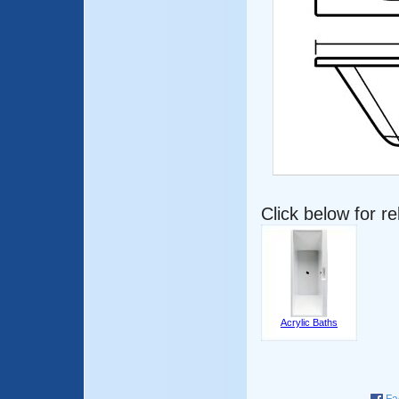
Click below for r
Acrylic Baths
Fa