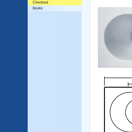
Checkout
Books