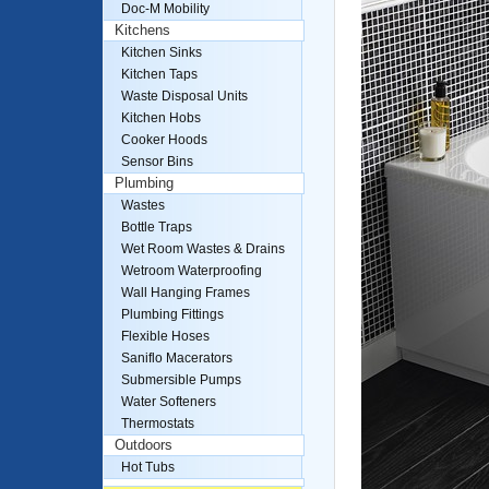
Doc-M Mobility
Kitchens
Kitchen Sinks
Kitchen Taps
Waste Disposal Units
Kitchen Hobs
Cooker Hoods
Sensor Bins
Plumbing
Wastes
Bottle Traps
Wet Room Wastes & Drains
Wetroom Waterproofing
Wall Hanging Frames
Plumbing Fittings
Flexible Hoses
Saniflo Macerators
Submersible Pumps
Water Softeners
Thermostats
Outdoors
Hot Tubs