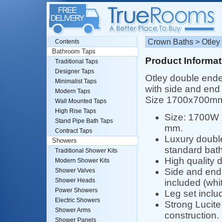
Crown Baths > Otley
Contents
Bathroom Taps
Product Informat
Traditional Taps
Designer Taps
Otley double ende
Minimalist Taps
with side and end 
Modern Taps
Size 1700x700m
Wall Mounted Taps
High Rise Taps
Size: 1700W
Stand Pipe Bath Taps
mm.
Contract Taps
Luxury doubl
Showers
standard bath
Traditional Shower Kits
High quality 
Modern Shower Kits
Side and end
Shower Valves
Shower Heads
included (whit
Power Showers
Leg set inclu
Electric Showers
Strong Lucite 
Shower Arms
construction.
Shower Panels