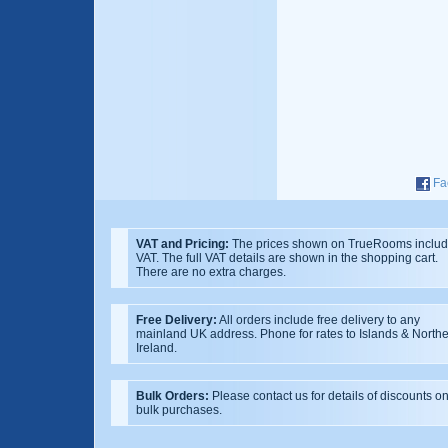
Fa
VAT and Pricing:
The prices shown on TrueRooms inclu
VAT. The full VAT details are shown in the shopping cart.
There are no extra charges.
Free Delivery:
All orders include free delivery to any
mainland UK address. Phone for rates to Islands & North
Ireland.
Bulk Orders:
Please contact us for details of discounts o
bulk purchases.