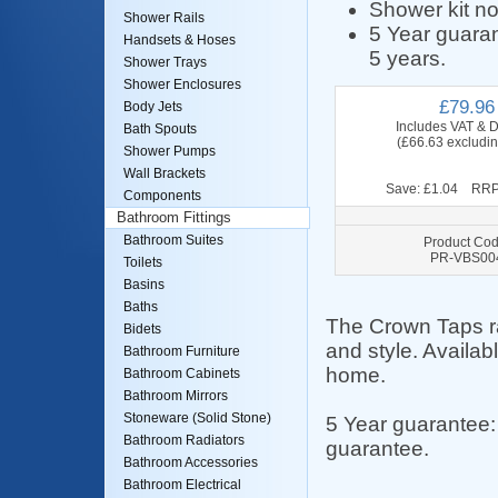
Shower kit no
Shower Rails
5 Year guaran
Handsets & Hoses
5 years.
Shower Trays
Shower Enclosures
£79.96
Body Jets
Includes VAT & D
Bath Spouts
(£66.63 excludi
Shower Pumps
Wall Brackets
Save: £1.04 RRP
Components
Bathroom Fittings
Bathroom Suites
Product Cod
PR-VBS00
Toilets
Basins
Baths
The Crown Taps ran
Bidets
and style. Availab
Bathroom Furniture
home.
Bathroom Cabinets
Bathroom Mirrors
Stoneware (Solid Stone)
5 Year guarantee:
Bathroom Radiators
guarantee.
Bathroom Accessories
Bathroom Electrical