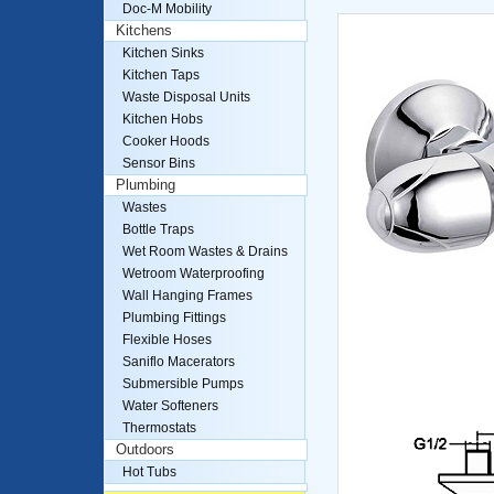
Doc-M Mobility
Kitchens
Kitchen Sinks
Kitchen Taps
Waste Disposal Units
Kitchen Hobs
Cooker Hoods
Sensor Bins
Plumbing
Wastes
Bottle Traps
Wet Room Wastes & Drains
Wetroom Waterproofing
Wall Hanging Frames
Plumbing Fittings
Flexible Hoses
Saniflo Macerators
Submersible Pumps
Water Softeners
Thermostats
Outdoors
Hot Tubs