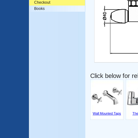
Checkout
Books
Click below for r
Wall Mounted Taps
The