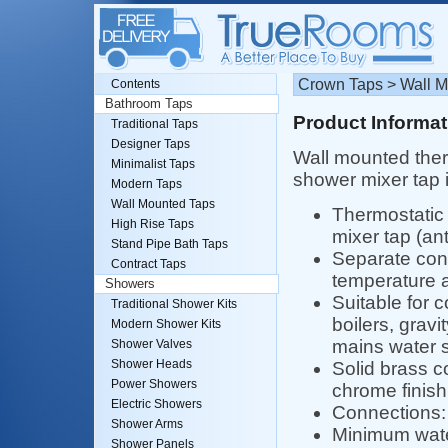
Crown Taps > Wall M
Contents
Bathroom Taps
Product Informat
Traditional Taps
Designer Taps
Wall mounted ther
Minimalist Taps
shower mixer tap 
Modern Taps
Wall Mounted Taps
Thermostatic
High Rise Taps
mixer tap (ant
Stand Pipe Bath Taps
Separate cont
Contract Taps
temperature a
Showers
Suitable for 
Traditional Shower Kits
boilers, gravi
Modern Shower Kits
mains water 
Shower Valves
Shower Heads
Solid brass c
Power Showers
chrome finish
Electric Showers
Connections: 
Shower Arms
Minimum water
Shower Panels