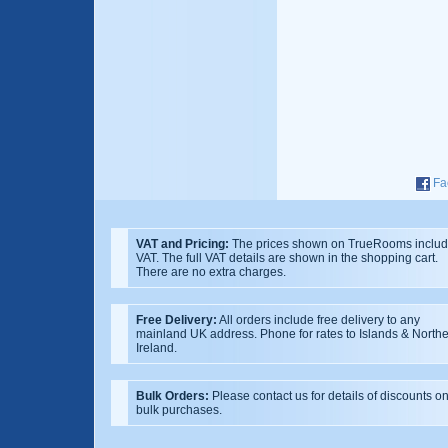
Fa
VAT and Pricing:
The prices shown on TrueRooms inclu
VAT. The full VAT details are shown in the shopping cart.
There are no extra charges.
Free Delivery:
All orders include free delivery to any
mainland UK address. Phone for rates to Islands & North
Ireland.
Bulk Orders:
Please contact us for details of discounts o
bulk purchases.