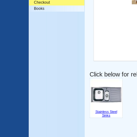
Checkout
Books
Click below for r
Stainless Steel
Sinks