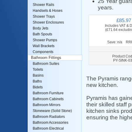
25 Year guara
Shower Rails
years.
Handsets & Hoses
Shower Trays
£85.97
Shower Enclosures
Includes VAT & D
Body Jets
(£71.64 excludi
Bath Spouts
Shower Pumps
Save: n/a RRP
Wall Brackets
Components
Product Cod
Bathroom Fittings
PY-SINK-0
Bathroom Suites
Toilets
Basins
The Pyramis range
Baths
new kitchen.
Bidets
Bathroom Furniture
Pyramis has gained
Bathroom Cabinets
their skilled staf
Bathroom Mirrors
kitchen sinks pro
Stoneware (Solid Stone)
ensuring the highe
Bathroom Radiators
Bathroom Accessories
Bathroom Electrical