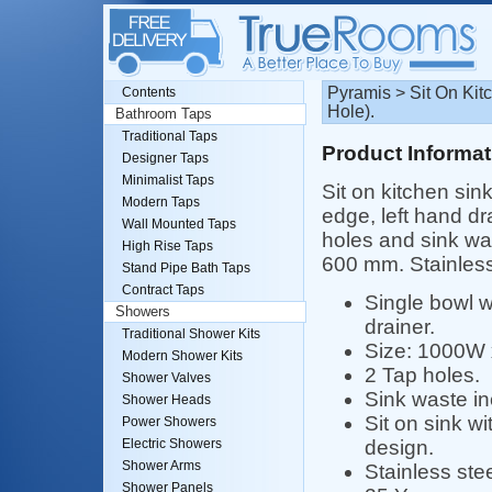
Pyramis > Sit On Ki
Contents
Hole).
Bathroom Taps
Traditional Taps
Product Informat
Designer Taps
Minimalist Taps
Sit on kitchen sin
Modern Taps
edge, left hand dr
Wall Mounted Taps
holes and sink wa
High Rise Taps
600 mm. Stainless
Stand Pipe Bath Taps
Contract Taps
Single bowl w
Showers
drainer.
Traditional Shower Kits
Size: 1000W
Modern Shower Kits
2 Tap holes.
Shower Valves
Sink waste in
Shower Heads
Sit on sink w
Power Showers
design.
Electric Showers
Shower Arms
Stainless stee
Shower Panels