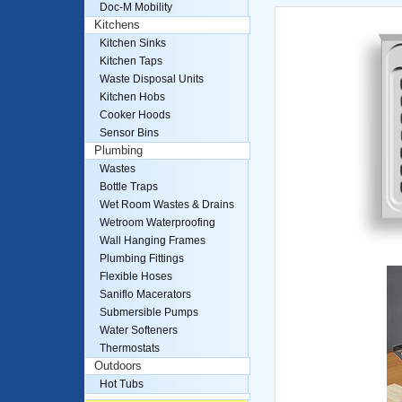
Doc-M Mobility
Kitchens
Kitchen Sinks
Kitchen Taps
Waste Disposal Units
Kitchen Hobs
Cooker Hoods
Sensor Bins
Plumbing
Wastes
Bottle Traps
Wet Room Wastes & Drains
Wetroom Waterproofing
Wall Hanging Frames
Plumbing Fittings
Flexible Hoses
Saniflo Macerators
Submersible Pumps
Water Softeners
Thermostats
Outdoors
Hot Tubs