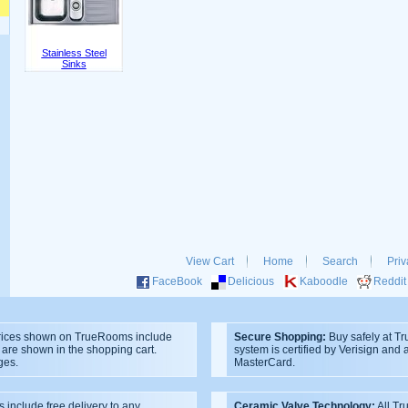
Stainless Steel
Sinks
View Cart
Home
Search
Priv
FaceBook
Delicious
Kaboodle
Reddit
ices shown on TrueRooms include
Secure Shopping:
Buy safely at T
s are shown in the shopping cart.
system is certified by Verisign and
ges.
MasterCard.
s include free delivery to any
Ceramic Valve Technology:
All T