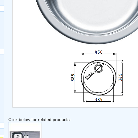
Click below for related products: