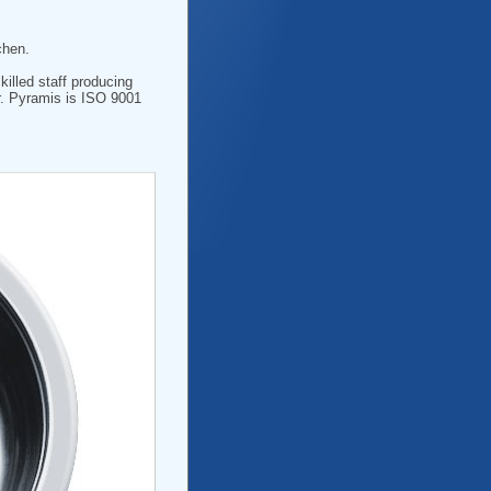
chen.
killed staff producing
r. Pyramis is ISO 9001