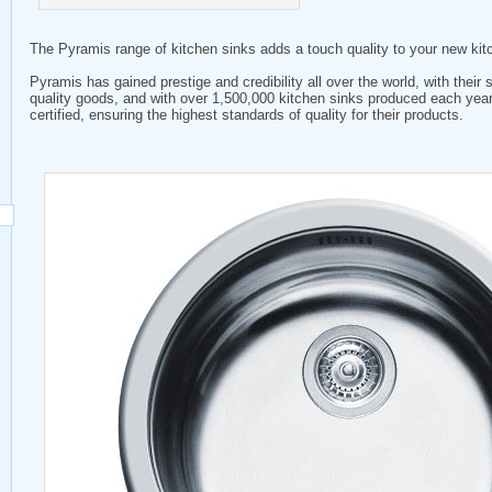
The Pyramis range of kitchen sinks adds a touch quality to your new kit
Pyramis has gained prestige and credibility all over the world, with their s
quality goods, and with over 1,500,000 kitchen sinks produced each yea
certified, ensuring the highest standards of quality for their products.