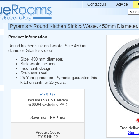
Contact Us
Advice
Pyramis > Round Kitchen Sink & Waste. 450mm Diameter.
Product Information
Round kitchen sink and waste. Size 450 mm
diameter. Stainless steel.
Size: 450 mm diameter.
Sink waste included.
Inset sink design.
Stainless steel.
25 Year guarantee: Pyramis guarantee this
kitchen sink for 25 years.
£79.97
Includes VAT & Delivery
(£66.64 excluding VAT)
Save: n/a RRP: n/a
Free deliv
Product Code:
See r
PY-SINK-12