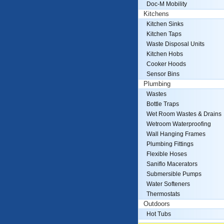
Doc-M Mobility
Kitchens
Kitchen Sinks
Kitchen Taps
Waste Disposal Units
Kitchen Hobs
Cooker Hoods
Sensor Bins
Plumbing
Wastes
Bottle Traps
Wet Room Wastes & Drains
Wetroom Waterproofing
Wall Hanging Frames
Plumbing Fittings
Flexible Hoses
Saniflo Macerators
Submersible Pumps
Water Softeners
Thermostats
Outdoors
Hot Tubs