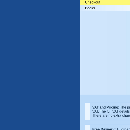
Checkout
Books
VAT and Pricing:
The pr
VAT. The full VAT detail
There are no extra char
Free Delivery:
All order