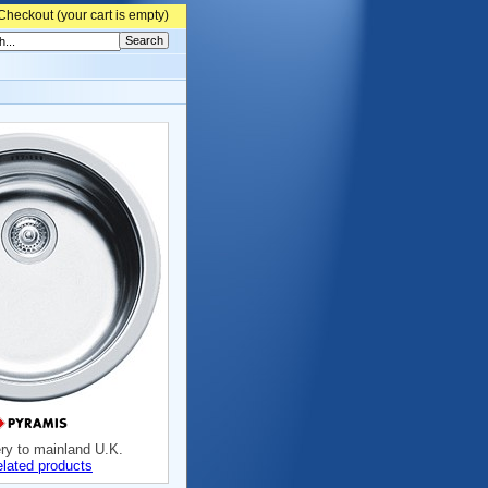
Checkout (
your cart is empty)
ery to mainland U.K.
elated products