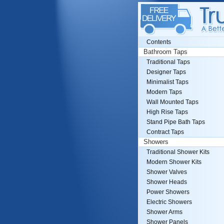
Contents
Bathroom Taps
Traditional Taps
Designer Taps
Minimalist Taps
Modern Taps
Wall Mounted Taps
High Rise Taps
Stand Pipe Bath Taps
Contract Taps
Showers
Traditional Shower Kits
Modern Shower Kits
Shower Valves
Shower Heads
Power Showers
Electric Showers
Shower Arms
Shower Panels