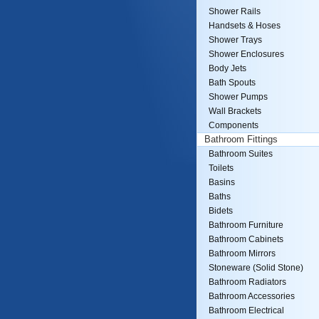
Shower Rails
Handsets & Hoses
Shower Trays
Shower Enclosures
Body Jets
Bath Spouts
Shower Pumps
Wall Brackets
Components
Bathroom Fittings
Bathroom Suites
Toilets
Basins
Baths
Bidets
Bathroom Furniture
Bathroom Cabinets
Bathroom Mirrors
Stoneware (Solid Stone)
Bathroom Radiators
Bathroom Accessories
Bathroom Electrical