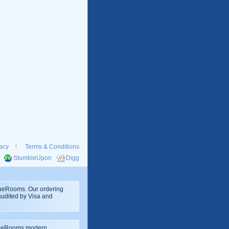
acy
Terms & Conditions
StumbleUpon
Digg
rueRooms. Our ordering
 audited by Visa and
rueRooms modern