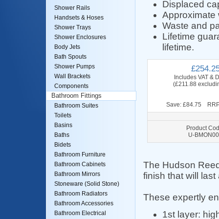
Displaced capa
Shower Rails
Approximate 
Handsets & Hoses
Waste and pa
Shower Trays
Lifetime guar
Shower Enclosures
lifetime.
Body Jets
Bath Spouts
Shower Pumps
£254.2
Wall Brackets
Includes VAT & D
(£211.88 excludi
Components
Bathroom Fittings
Save: £84.75 RRP
Bathroom Suites
Toilets
Basins
Product Cod
U-BMON00
Baths
Bidets
Bathroom Furniture
The Hudson Reed r
Bathroom Cabinets
finish that will last
Bathroom Mirrors
Stoneware (Solid Stone)
Bathroom Radiators
These expertly e
Bathroom Accessories
1st layer: hi
Bathroom Electrical