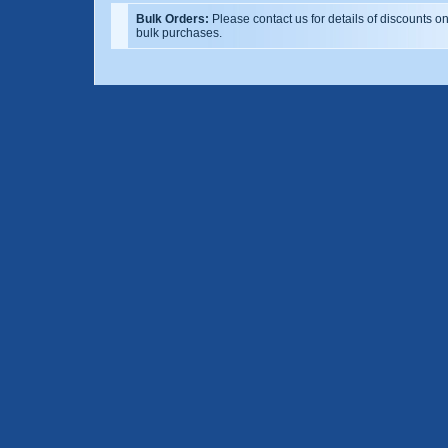
Bulk Orders:
Please contact us for details of discounts o
bulk purchases.