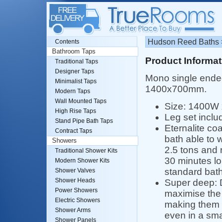
Hudson Reed Baths >
Contents
Bathroom Taps
Product Informat
Traditional Taps
Designer Taps
Mono single ended
Minimalist Taps
1400x700mm.
Modern Taps
Wall Mounted Taps
Size: 1400W
High Rise Taps
Leg set inclu
Stand Pipe Bath Taps
Eternalite co
Contract Taps
bath able to 
Showers
2.5 tons and r
Traditional Shower Kits
30 minutes lo
Modern Shower Kits
standard bath
Shower Valves
Shower Heads
Super deep: 
Power Showers
maximise the
Electric Showers
making them a
Shower Arms
even in a sma
Shower Panels