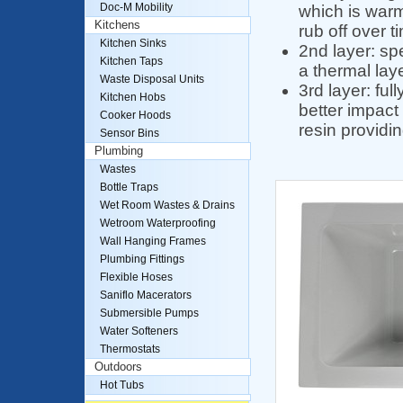
Doc-M Mobility
which is warm 
Kitchens
rub off over t
Kitchen Sinks
2nd layer: spe
Kitchen Taps
a thermal lay
Waste Disposal Units
3rd layer: fu
Kitchen Hobs
better impact 
Cooker Hoods
resin providi
Sensor Bins
Plumbing
Wastes
Bottle Traps
Wet Room Wastes & Drains
Wetroom Waterproofing
Wall Hanging Frames
Plumbing Fittings
Flexible Hoses
Saniflo Macerators
Submersible Pumps
Water Softeners
Thermostats
Outdoors
Hot Tubs