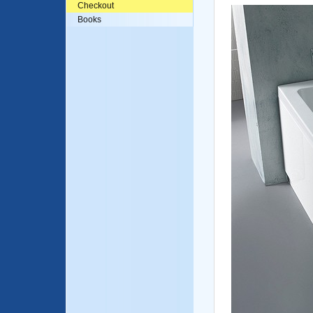
Checkout
Books