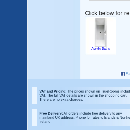
Click below for r
Acrylic Baths
Fa
VAT and Pricing:
The prices shown on TrueRooms inclu
VAT. The full VAT details are shown in the shopping cart.
There are no extra charges.
Free Delivery:
All orders include free delivery to any
mainland UK address. Phone for rates to Islands & North
Ireland.