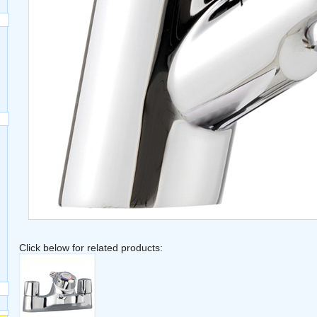
Click below for related products: