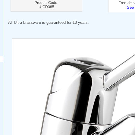
Product Code:
Free deli
U-CD385
See 
All Ultra brassware is guaranteed for 10 years.