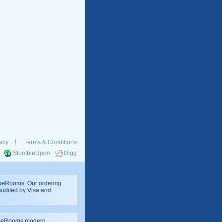
acy
Terms & Conditions
StumbleUpon
Digg
rueRooms. Our ordering
 audited by Visa and
rueRooms modern