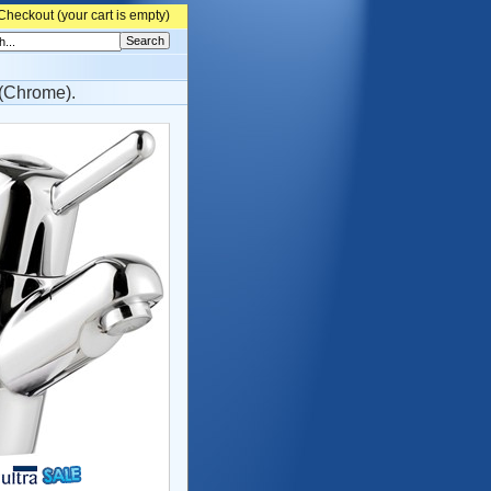
Checkout (
your cart is empty)
(Chrome).