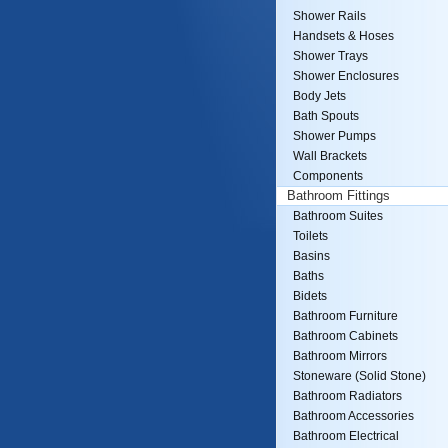
Shower Rails
Handsets & Hoses
Shower Trays
Shower Enclosures
Body Jets
Bath Spouts
Shower Pumps
Wall Brackets
Components
Bathroom Fittings
Bathroom Suites
Toilets
Basins
Baths
Bidets
Bathroom Furniture
Bathroom Cabinets
Bathroom Mirrors
Stoneware (Solid Stone)
Bathroom Radiators
Bathroom Accessories
Bathroom Electrical