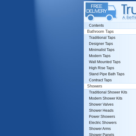
Contents
Bathroom Taps
Traditional Taps
Designer Taps
Minimalist Taps
Modern Taps
Wall Mounted Taps
High Rise Taps
Stand Pipe Bath Taps
Contract Taps
Showers
Traditional Shower Kits
Modern Shower Kits
Shower Valves
Shower Heads
Power Showers
Electric Showers
Shower Arms
Shower Panels