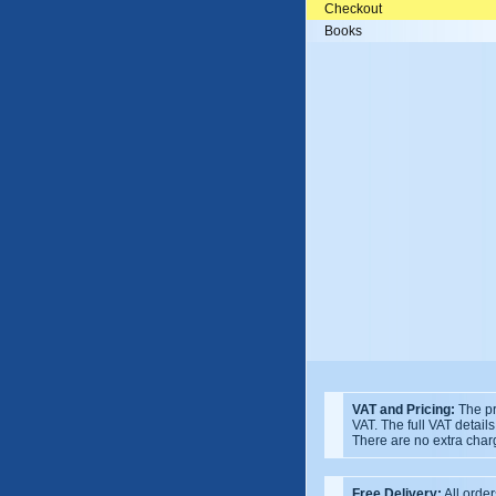
Checkout
Books
VAT and Pricing:
The pr
VAT. The full VAT detail
There are no extra char
Free Delivery:
All order