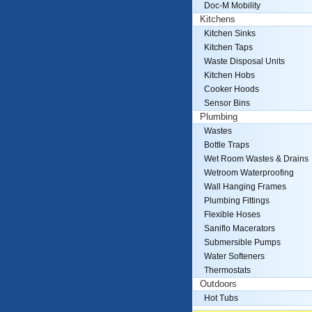
Doc-M Mobility
Kitchens
Kitchen Sinks
Kitchen Taps
Waste Disposal Units
Kitchen Hobs
Cooker Hoods
Sensor Bins
Plumbing
Wastes
Bottle Traps
Wet Room Wastes & Drains
Wetroom Waterproofing
Wall Hanging Frames
Plumbing Fittings
Flexible Hoses
Saniflo Macerators
Submersible Pumps
Water Softeners
Thermostats
Outdoors
Hot Tubs