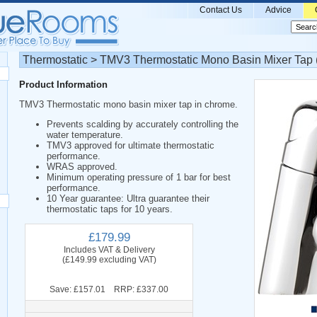
Contact Us
Advice
Thermostatic > TMV3 Thermostatic Mono Basin Mixer Tap 
Product Information
TMV3 Thermostatic mono basin mixer tap in chrome.
Prevents scalding by accurately controlling the
water temperature.
TMV3 approved for ultimate thermostatic
performance.
WRAS approved.
Minimum operating pressure of 1 bar for best
performance.
10 Year guarantee: Ultra guarantee their
thermostatic taps for 10 years.
£179.99
Includes VAT & Delivery
(£149.99 excluding VAT)
Save: £157.01 RRP: £337.00