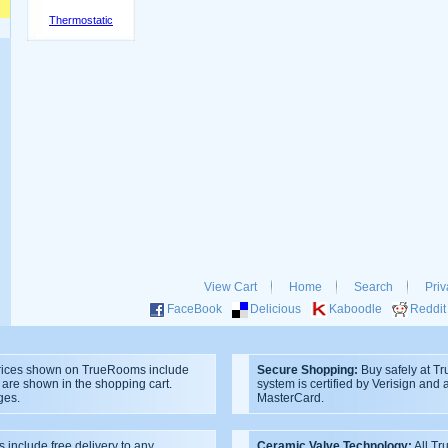
Thermostatic
View Cart
Home
Search
Priv
FaceBook
Delicious
Kaboodle
Reddit
ices shown on TrueRooms include
Secure Shopping:
Buy safely at T
s are shown in the shopping cart.
system is certified by Verisign and
ges.
MasterCard.
s include free delivery to any
Ceramic Valve Technology:
All T