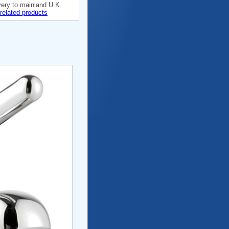
very to mainland U.K.
related products