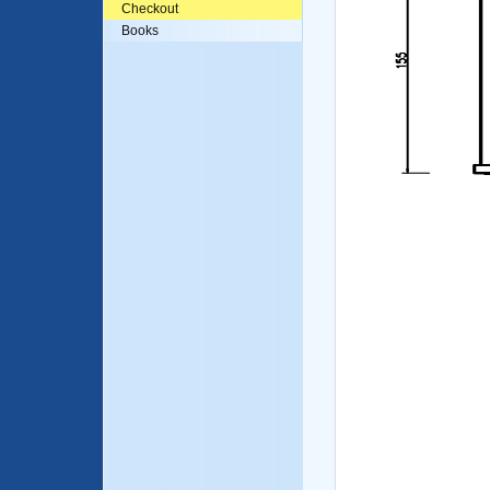
Checkout
Books