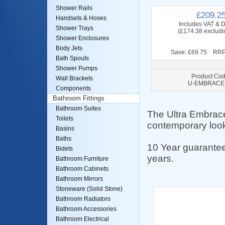
Shower Rails
£209.2
Handsets & Hoses
Includes VAT & D
Shower Trays
(£174.38 excludi
Shower Enclosures
Body Jets
Save: £69.75 RRP
Bath Spouts
Shower Pumps
Product Cod
Wall Brackets
U-EMBRACE
Components
Bathroom Fittings
Bathroom Suites
The Ultra Embrace
Toilets
contemporary look
Basins
Baths
10 Year guarantee
Bidets
years.
Bathroom Furniture
Bathroom Cabinets
Bathroom Mirrors
Stoneware (Solid Stone)
Bathroom Radiators
Bathroom Accessories
Bathroom Electrical