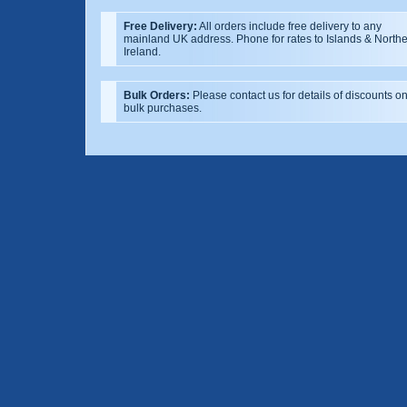
Free Delivery:
All orders include free delivery to any
mainland UK address. Phone for rates to Islands & North
Ireland.
Bulk Orders:
Please contact us for details of discounts o
bulk purchases.