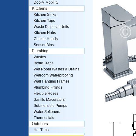
Doc-M Mobility
Kitchens
Kitchen Sinks
Kitchen Taps
Waste Disposal Units
Kitchen Hobs
Cooker Hoods
Sensor Bins
Plumbing
Wastes
Bottle Traps
Wet Room Wastes & Drains
Wetroom Waterproofing
Wall Hanging Frames
Plumbing Fittings
Flexible Hoses
Saniflo Macerators
Submersible Pumps
Water Softeners
Thermostats
Outdoors
Hot Tubs