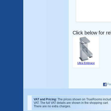
Click below for r
Ultra Embrace
Fa
VAT and Pricing:
The prices shown on TrueRooms inclu
VAT. The full VAT details are shown in the shopping cart.
There are no extra charges.