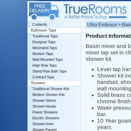
Ultra Embrace > Basi
Contents
Bathroom Taps
Product Informat
Traditional Taps
Designer Taps
Basin mixer and 
Minimalist Taps
mixer tap set in c
Modern Taps
shower kit.
Wall Mounted Taps
High Rise Taps
Lever tap han
Stand Pipe Bath Taps
Shower kit i
Contract Taps
handset, sho
Showers
wall mounting
Traditional Shower Kits
Solid brass c
Modern Shower Kits
chrome finish
Shower Valves
Shower Heads
Water pressur
Power Showers
bar.
Electric Showers
10 Year guara
Shower Arms
years.
Shower Panels