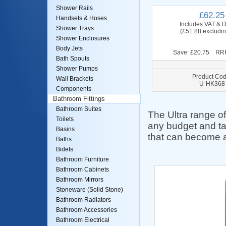
Shower Rails
£62.25
Handsets & Hoses
Includes VAT & D
Shower Trays
(£51.88 excludi
Shower Enclosures
Body Jets
Save: £20.75 RRP
Bath Spouts
Shower Pumps
Product Cod
Wall Brackets
U-HK368
Components
Bathroom Fittings
Bathroom Suites
The Ultra range of 
Toilets
any budget and ta
Basins
that can become a
Baths
Bidets
Bathroom Furniture
Bathroom Cabinets
Bathroom Mirrors
Stoneware (Solid Stone)
Bathroom Radiators
Bathroom Accessories
Bathroom Electrical