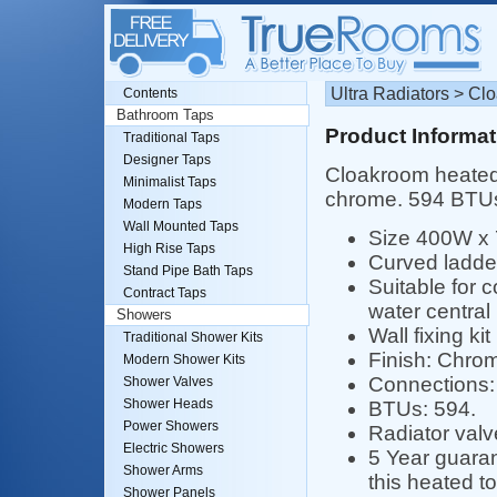
Ultra Radiators > C
Contents
Bathroom Taps
Product Informat
Traditional Taps
Designer Taps
Cloakroom heated 
Minimalist Taps
chrome. 594 BTU
Modern Taps
Wall Mounted Taps
Size 400W x
High Rise Taps
Curved ladde
Stand Pipe Bath Taps
Suitable for 
Contract Taps
water central
Showers
Wall fixing kit
Traditional Shower Kits
Finish: Chro
Modern Shower Kits
Connections: 
Shower Valves
Shower Heads
BTUs: 594.
Power Showers
Radiator valv
Electric Showers
5 Year guaran
Shower Arms
this heated to
Shower Panels