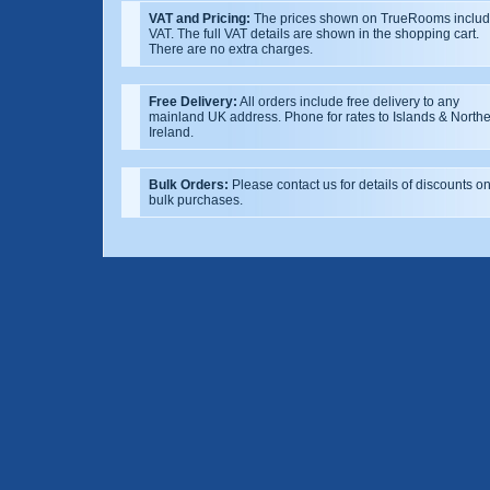
VAT and Pricing:
The prices shown on TrueRooms inclu
VAT. The full VAT details are shown in the shopping cart.
There are no extra charges.
Free Delivery:
All orders include free delivery to any
mainland UK address. Phone for rates to Islands & North
Ireland.
Bulk Orders:
Please contact us for details of discounts o
bulk purchases.