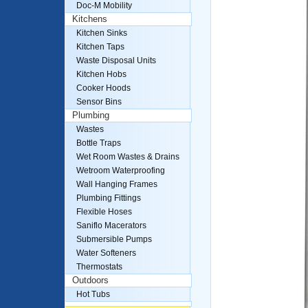
Doc-M Mobility
Kitchens
Kitchen Sinks
Kitchen Taps
Waste Disposal Units
Kitchen Hobs
Cooker Hoods
Sensor Bins
Plumbing
Wastes
Bottle Traps
Wet Room Wastes & Drains
Wetroom Waterproofing
Wall Hanging Frames
Plumbing Fittings
Flexible Hoses
Saniflo Macerators
Submersible Pumps
Water Softeners
Thermostats
Outdoors
Hot Tubs