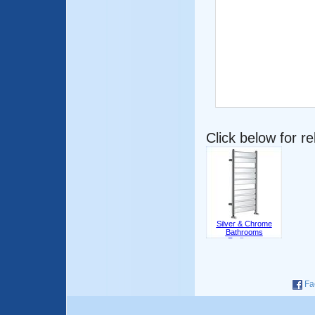
Click below for r
Silver & Chrome
Bathrooms
Radiators
Fa