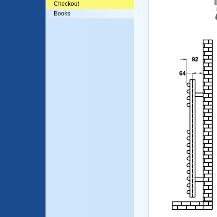
Checkout
Books