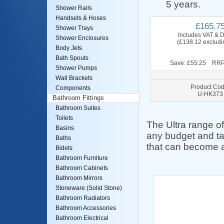
5 years.
Shower Rails
Handsets & Hoses
£165.7
Shower Trays
Includes VAT & D
Shower Enclosures
(£138.12 excludi
Body Jets
Bath Spouts
Save: £55.25 RRP
Shower Pumps
Wall Brackets
Product Cod
Components
U-HK373
Bathroom Fittings
Bathroom Suites
Toilets
The Ultra range of 
Basins
any budget and ta
Baths
that can become a
Bidets
Bathroom Furniture
Bathroom Cabinets
Bathroom Mirrors
Stoneware (Solid Stone)
Bathroom Radiators
Bathroom Accessories
Bathroom Electrical