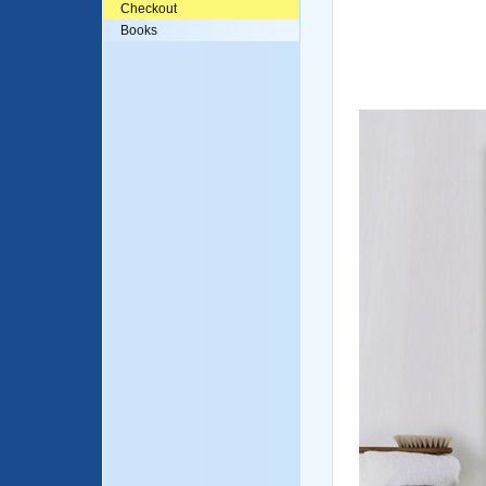
Checkout
Books