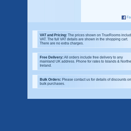
Fa
VAT and Pricing:
The prices shown on TrueRooms inclu
VAT. The full VAT details are shown in the shopping cart.
There are no extra charges.
Free Delivery:
All orders include free delivery to any
mainland UK address. Phone for rates to Islands & North
Ireland.
Bulk Orders:
Please contact us for details of discounts o
bulk purchases.