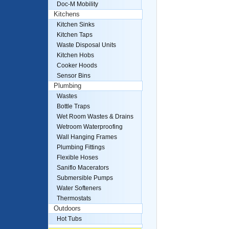
Doc-M Mobility
Kitchens
Kitchen Sinks
Kitchen Taps
Waste Disposal Units
Kitchen Hobs
Cooker Hoods
Sensor Bins
Plumbing
Wastes
Bottle Traps
Wet Room Wastes & Drains
Wetroom Waterproofing
Wall Hanging Frames
Plumbing Fittings
Flexible Hoses
Saniflo Macerators
Submersible Pumps
Water Softeners
Thermostats
Outdoors
Hot Tubs