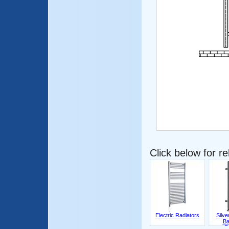
Click below for r
Electric Radiators
Silv
Ba
R