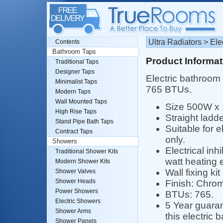
Ultra Radiators > El
Contents
Bathroom Taps
Product Informat
Traditional Taps
Designer Taps
Electric bathroom 
Minimalist Taps
765 BTUs.
Modern Taps
Wall Mounted Taps
Size 500W x
High Rise Taps
Straight ladd
Stand Pipe Bath Taps
Suitable for e
Contract Taps
only.
Showers
Electrical inhi
Traditional Shower Kits
watt heating e
Modern Shower Kits
Wall fixing kit
Shower Valves
Shower Heads
Finish: Chro
Power Showers
BTUs: 765.
Electric Showers
5 Year guaran
Shower Arms
this electric 
Shower Panels