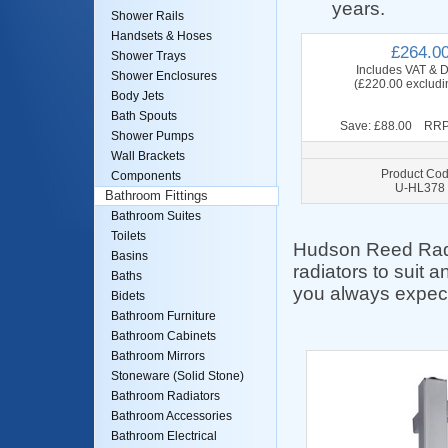
years.
Shower Rails
Handsets & Hoses
£264.0
Shower Trays
Includes VAT & D
Shower Enclosures
(£220.00 excludi
Body Jets
Bath Spouts
Save: £88.00 RRP
Shower Pumps
Wall Brackets
Product Cod
Components
U-HL378
Bathroom Fittings
Bathroom Suites
Toilets
Hudson Reed Radia
Basins
radiators to suit 
Baths
you always expec
Bidets
Bathroom Furniture
Bathroom Cabinets
Bathroom Mirrors
Stoneware (Solid Stone)
Bathroom Radiators
Bathroom Accessories
Bathroom Electrical