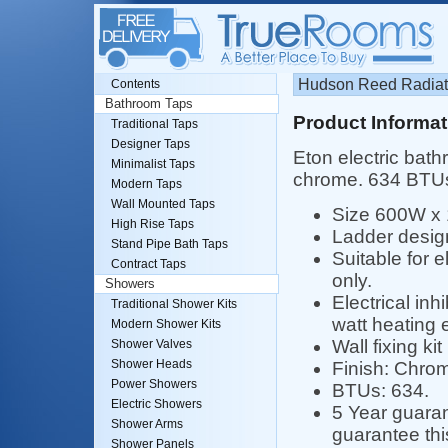
Hudson Reed Radiato
Contents
Bathroom Taps
Product Informat
Traditional Taps
Designer Taps
Eton electric bath
Minimalist Taps
chrome. 634 BTU
Modern Taps
Wall Mounted Taps
Size 600W x
High Rise Taps
Ladder desig
Stand Pipe Bath Taps
Suitable for e
Contract Taps
only.
Showers
Electrical inhi
Traditional Shower Kits
watt heating e
Modern Shower Kits
Wall fixing kit
Shower Valves
Shower Heads
Finish: Chro
Power Showers
BTUs: 634.
Electric Showers
5 Year guara
Shower Arms
guarantee this
Shower Panels