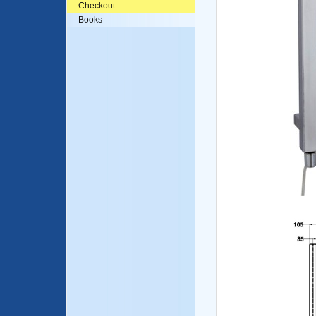
Checkout
Books