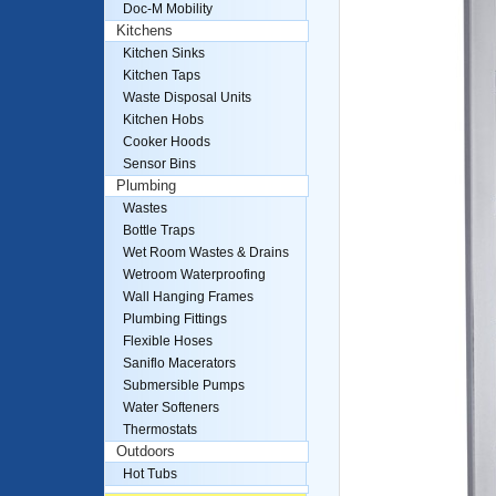
Doc-M Mobility
Kitchens
Kitchen Sinks
Kitchen Taps
Waste Disposal Units
Kitchen Hobs
Cooker Hoods
Sensor Bins
Plumbing
Wastes
Bottle Traps
Wet Room Wastes & Drains
Wetroom Waterproofing
Wall Hanging Frames
Plumbing Fittings
Flexible Hoses
Saniflo Macerators
Submersible Pumps
Water Softeners
Thermostats
Outdoors
Hot Tubs