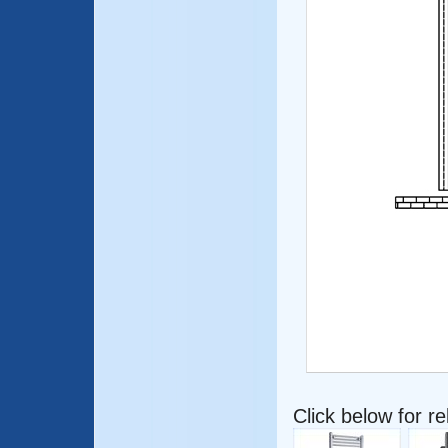
Click below for r