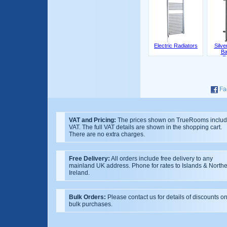
Electric Radiators
Silv
Ba
R
Fa
VAT and Pricing:
The prices shown on TrueRooms inclu
VAT. The full VAT details are shown in the shopping cart.
There are no extra charges.
Free Delivery:
All orders include free delivery to any
mainland UK address. Phone for rates to Islands & North
Ireland.
Bulk Orders:
Please contact us for details of discounts o
bulk purchases.