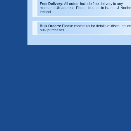
Free Delivery:
All orders include free delivery to any
mainland UK address. Phone for rates to Islands & North
Ireland.
Bulk Orders:
Please contact us for details of discounts o
bulk purchases.