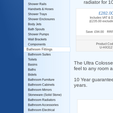
radiator for 1
Shower Rails
Handsets & Hoses
£282.0
Shower Trays
Includes VAT & D
Shower Enclosures
(£235.00 excludi
Body Jets
Bath Spouts
Save: £94.00 RRP
Shower Pumps
Wall Brackets
Product Cod
Components
U-HX312
Bathroom Fittings
Bathroom Suites
Toilets
The Ultra Colosse
Basins
feel to any room a
Baths
Bidets
10 Year guarantee
Bathroom Furniture
years.
Bathroom Cabinets
Bathroom Mirrors
Stoneware (Solid Stone)
Bathroom Radiators
Bathroom Accessories
Bathroom Electrical