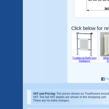
Click below for r
Traditional Bathroom
Whit
Radiators
R
Fa
VAT and Pricing:
The prices shown on TrueRooms inclu
VAT. The full VAT details are shown in the shopping cart.
There are no extra charges.