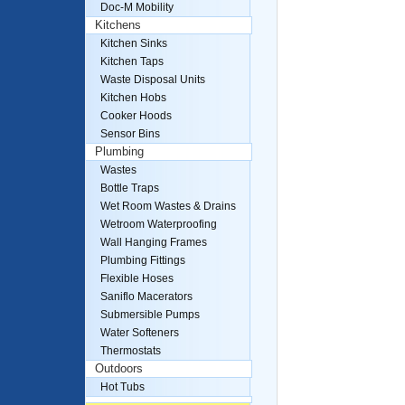
Doc-M Mobility
Kitchens
Kitchen Sinks
Kitchen Taps
Waste Disposal Units
Kitchen Hobs
Cooker Hoods
Sensor Bins
Plumbing
Wastes
Bottle Traps
Wet Room Wastes & Drains
Wetroom Waterproofing
Wall Hanging Frames
Plumbing Fittings
Flexible Hoses
Saniflo Macerators
Submersible Pumps
Water Softeners
Thermostats
Outdoors
Hot Tubs