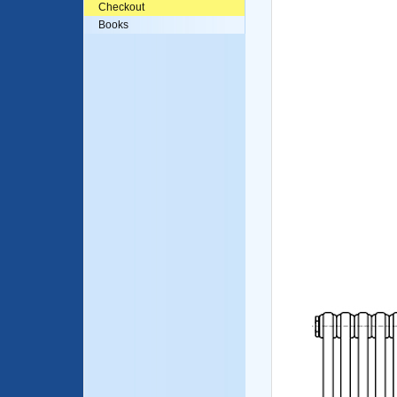
Checkout
Books