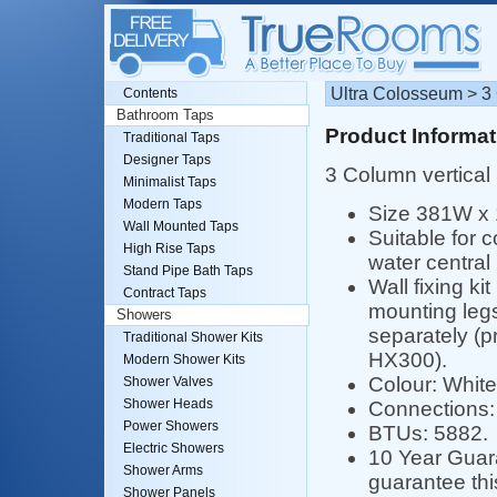
Ultra Colosseum > 3
Contents
Bathroom Taps
Product Informat
Traditional Taps
Designer Taps
3 Column vertical 
Minimalist Taps
Modern Taps
Size 381W x
Wall Mounted Taps
Suitable for 
High Rise Taps
water central
Stand Pipe Bath Taps
Wall fixing ki
Contract Taps
mounting legs
Showers
separately (p
Traditional Shower Kits
HX300).
Modern Shower Kits
Colour: White
Shower Valves
Shower Heads
Connections: 
Power Showers
BTUs: 5882.
Electric Showers
10 Year Guara
Shower Arms
guarantee th
Shower Panels