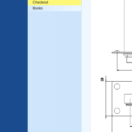
Checkout
Books