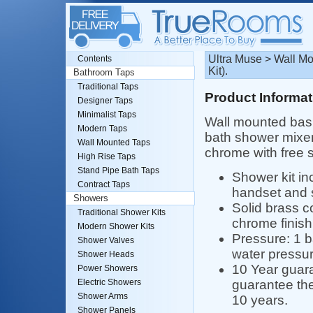
Ultra Muse > Wall M
Contents
Kit).
Bathroom Taps
Traditional Taps
Product Informat
Designer Taps
Minimalist Taps
Wall mounted bas
Modern Taps
bath shower mixer 
Wall Mounted Taps
chrome with free s
High Rise Taps
Stand Pipe Bath Taps
Shower kit i
Contract Taps
handset and 
Showers
Solid brass c
Traditional Shower Kits
chrome finish
Modern Shower Kits
Pressure: 1 
Shower Valves
water pressur
Shower Heads
10 Year guara
Power Showers
guarantee the
Electric Showers
Shower Arms
10 years.
Shower Panels