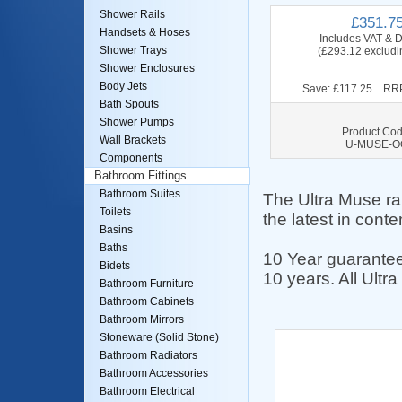
Shower Rails
£351.7
Handsets & Hoses
Includes VAT & D
Shower Trays
(£293.12 excludi
Shower Enclosures
Body Jets
Save: £117.25 RRP
Bath Spouts
Shower Pumps
Product Cod
Wall Brackets
U-MUSE-O
Components
Bathroom Fittings
Bathroom Suites
The Ultra Muse ra
Toilets
the latest in cont
Basins
Baths
10 Year guarantee
Bidets
10 years. All Ult
Bathroom Furniture
Bathroom Cabinets
Bathroom Mirrors
Stoneware (Solid Stone)
Bathroom Radiators
Bathroom Accessories
Bathroom Electrical