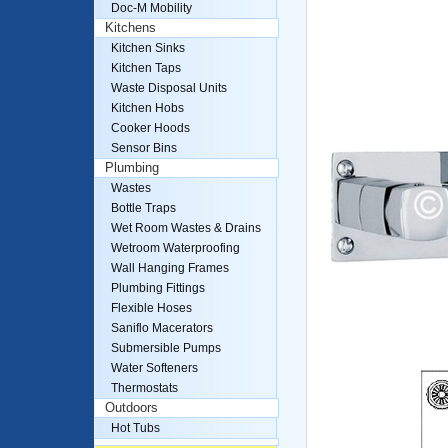
Doc-M Mobility
Kitchens
Kitchen Sinks
Kitchen Taps
Waste Disposal Units
Kitchen Hobs
Cooker Hoods
Sensor Bins
Plumbing
Wastes
Bottle Traps
Wet Room Wastes & Drains
Wetroom Waterproofing
Wall Hanging Frames
Plumbing Fittings
Flexible Hoses
Saniflo Macerators
Submersible Pumps
Water Softeners
Thermostats
Outdoors
Hot Tubs