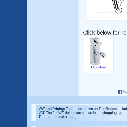
Click below for r
Ultra Muse
Fa
VAT and Pricing:
The prices shown on TrueRooms inclu
VAT. The full VAT details are shown in the shopping cart.
There are no extra charges.