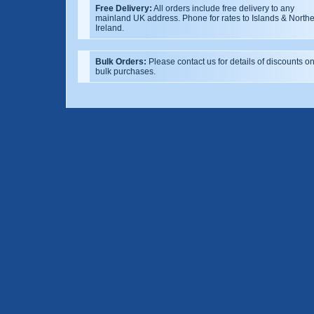
Free Delivery:
All orders include free delivery to any
mainland UK address. Phone for rates to Islands & North
Ireland.
Bulk Orders:
Please contact us for details of discounts o
bulk purchases.