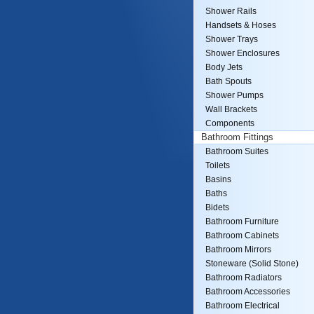
Shower Rails
Handsets & Hoses
Shower Trays
Shower Enclosures
Body Jets
Bath Spouts
Shower Pumps
Wall Brackets
Components
Bathroom Fittings
Bathroom Suites
Toilets
Basins
Baths
Bidets
Bathroom Furniture
Bathroom Cabinets
Bathroom Mirrors
Stoneware (Solid Stone)
Bathroom Radiators
Bathroom Accessories
Bathroom Electrical