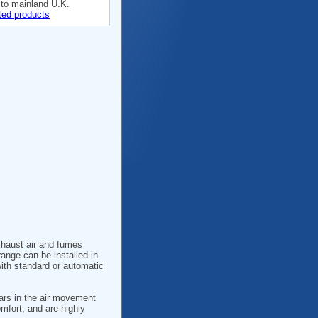
 to mainland U.K.
ted products
xhaust air and fumes
range can be installed in
with standard or automatic
years in the air movement
omfort, and are highly