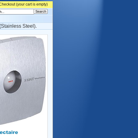
Checkout (
your cart is empty)
Stainless Steel).