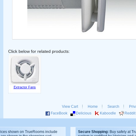
Click below for related products:
Extractor Fans
View Cart
Home
Search
Priv
FaceBook
Delicious
Kaboodle
Reddit
ices shown on TrueRooms include
Secure Shopping:
Buy safely at T
s are shown in the shopping cart.
system is certified by Verisign and