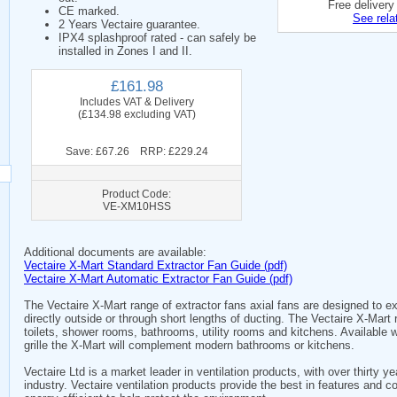
Free delivery
CE marked.
See rela
2 Years Vectaire guarantee.
IPX4 splashproof rated - can safely be
installed in Zones I and II.
£161.98
Includes VAT & Delivery
(£134.98 excluding VAT)
Save: £67.26 RRP: £229.24
Product Code:
VE-XM10HSS
Additional documents are available:
Vectaire X-Mart Standard Extractor Fan Guide (pdf)
Vectaire X-Mart Automatic Extractor Fan Guide (pdf)
The Vectaire X-Mart range of extractor fans axial fans are designed to e
directly outside or through short lengths of ducting. The Vectaire X-Mart 
toilets, shower rooms, bathrooms, utility rooms and kitchens. Available 
grille the X-Mart will complement modern bathrooms or kitchens.
Vectaire Ltd is a market leader in ventilation products, with over thirty 
industry. Vectaire ventilation products provide the best in features and c