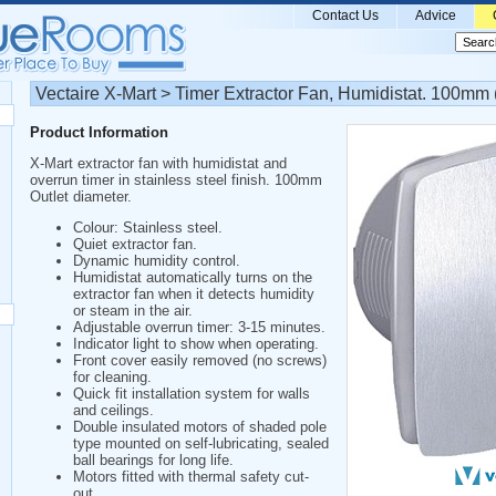
Contact Us
Advice
Vectaire X-Mart > Timer Extractor Fan, Humidistat. 100mm (
Product Information
X-Mart extractor fan with humidistat and
overrun timer in stainless steel finish. 100mm
Outlet diameter.
Colour: Stainless steel.
Quiet extractor fan.
Dynamic humidity control.
Humidistat automatically turns on the
extractor fan when it detects humidity
or steam in the air.
Adjustable overrun timer: 3-15 minutes.
Indicator light to show when operating.
Front cover easily removed (no screws)
for cleaning.
Quick fit installation system for walls
and ceilings.
Double insulated motors of shaded pole
type mounted on self-lubricating, sealed
ball bearings for long life.
Motors fitted with thermal safety cut-
out.