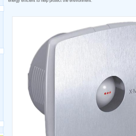
energy efficient to help protect the environment.