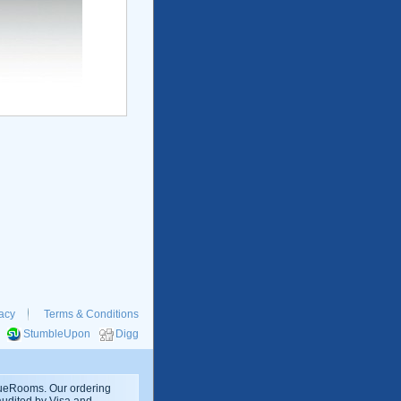
acy
Terms & Conditions
StumbleUpon
Digg
rueRooms. Our ordering
 audited by Visa and