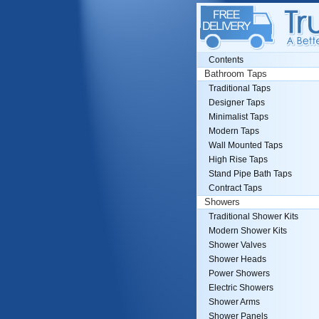
Contents
Bathroom Taps
Traditional Taps
Designer Taps
Minimalist Taps
Modern Taps
Wall Mounted Taps
High Rise Taps
Stand Pipe Bath Taps
Contract Taps
Showers
Traditional Shower Kits
Modern Shower Kits
Shower Valves
Shower Heads
Power Showers
Electric Showers
Shower Arms
Shower Panels