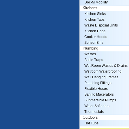
Doc-M Mobility
Kitchens
Kitchen Sinks
Kitchen Taps
Waste Disposal Units
Kitchen Hobs
Cooker Hoods
Sensor Bins
Plumbing
Wastes
Bottle Traps
Wet Room Wastes & Drains
Wetroom Waterproofing
Wall Hanging Frames
Plumbing Fittings
Flexible Hoses
Saniflo Macerators
Submersible Pumps
Water Softeners
Thermostats
Outdoors
Hot Tubs