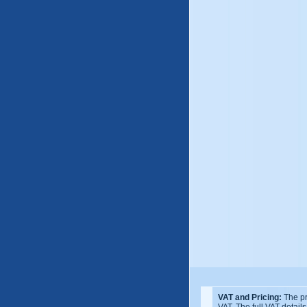
VAT and Pricing:
The pr
VAT. The full VAT detail