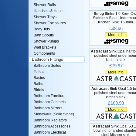
Shower Rails
Handsets & Hoses
Smeg Sinks
1.0 Bowl Ov
Shower Trays
Stainless Steel Undermou
Kitchen Sink. 160mm.
Shower Enclosures
£98.96
Body Jets
More Info
Bath Spouts
Shower Pumps
Wall Brackets
Astracast Sink
Opal half b
Components
polished steel undermou
Bathroom Fittings
kitchen sink.
£79.97
Bathroom Suites
Toilets
More Info
Basins
Baths
Astracast Sink
Opal 1.5 b
Bidets
polished steel undermou
Bathroom Furniture
kitchen sink.
Bathroom Cabinets
£163.98
Bathroom Mirrors
More Info
Stoneware (Solid Stone)
Bathroom Radiators
Astracast Sink
Opal S3 1
Bathroom Accessories
bowl right handed stainle
Bathroom Electrical
steel kitchen sink.