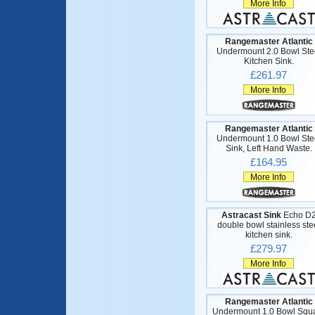
More Info
Rangemaster Atlantic
Undermount 2.0 Bowl Ste
Kitchen Sink.
£261.97
More Info
Rangemaster Atlantic
Undermount 1.0 Bowl Ste
Sink, Left Hand Waste.
£164.95
More Info
Astracast Sink
Echo D
double bowl stainless ste
kitchen sink.
£279.97
More Info
Rangemaster Atlantic
Undermount 1.0 Bowl Squ