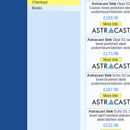
Checkout
Astracast Sink
Opal S2
Classic bowl polished ste
Books
undermount kitchen sink
£169.95
More Info
Astracast Sink
Opal S1 la
bowl polished steel
undermount kitchen sink
£173.96
More Info
Astracast Sink
Echo S2 la
bowl brushed steel
undermount kitchen sink
£187.96
More Info
Astracast Sink
Echo D1 1
bowl right handed stainle
steel kitchen sink.
£222.98