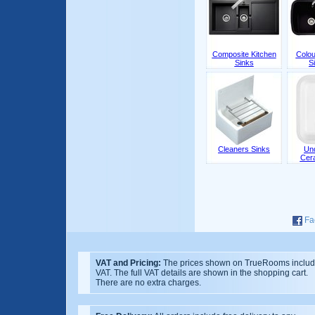
Composite Kitchen
Colou
Sinks
S
Cleaners Sinks
Un
Cer
Fa
VAT and Pricing:
The prices shown on TrueRooms inclu
VAT. The full VAT details are shown in the shopping cart.
There are no extra charges.