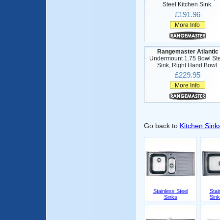
Steel Kitchen Sink.
£191.96
More Info
Rangemaster Atlantic
Undermount 1.75 Bowl Ste
Sink, Right Hand Bowl.
£229.95
More Info
Go back to
Kitchen Sink
Stainless Steel
Stai
Sinks
Sink