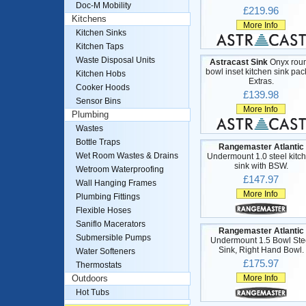
Doc-M Mobility
£219.96
Kitchens
More Info
Kitchen Sinks
Kitchen Taps
Waste Disposal Units
Astracast Sink
Onyx rou
bowl inset kitchen sink pac
Kitchen Hobs
Extras.
Cooker Hoods
£139.98
Sensor Bins
More Info
Plumbing
Wastes
Bottle Traps
Rangemaster Atlantic
Wet Room Wastes & Drains
Undermount 1.0 steel kitc
sink with BSW.
Wetroom Waterproofing
£147.97
Wall Hanging Frames
More Info
Plumbing Fittings
Flexible Hoses
Saniflo Macerators
Rangemaster Atlantic
Submersible Pumps
Undermount 1.5 Bowl Ste
Sink, Right Hand Bowl.
Water Softeners
£175.97
Thermostats
More Info
Outdoors
Hot Tubs