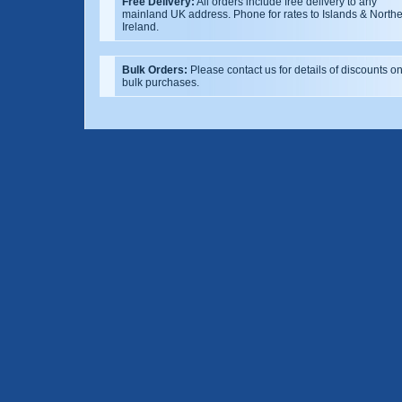
Free Delivery:
All orders include free delivery to any
mainland UK address. Phone for rates to Islands & North
Ireland.
Bulk Orders:
Please contact us for details of discounts o
bulk purchases.