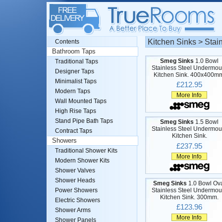
Kitchen Sinks > Stai
Contents
Bathroom Taps
Smeg Sinks
1.0 Bowl
Traditional Taps
Stainless Steel Undermou
Designer Taps
Kitchen Sink. 400x400m
Minimalist Taps
£212.95
Modern Taps
More Info
Wall Mounted Taps
High Rise Taps
Stand Pipe Bath Taps
Smeg Sinks
1.5 Bowl
Stainless Steel Undermou
Contract Taps
Kitchen Sink.
Showers
£237.95
Traditional Shower Kits
More Info
Modern Shower Kits
Shower Valves
Shower Heads
Smeg Sinks
1.0 Bowl Ov
Stainless Steel Undermou
Power Showers
Kitchen Sink. 300mm.
Electric Showers
£123.96
Shower Arms
More Info
Shower Panels