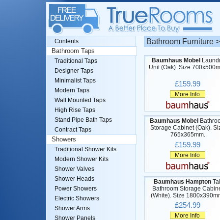
Bathroom Furniture 
Contents
Bathroom Taps
Baumhaus Mobel
Laund
Traditional Taps
Unit (Oak). Size 700x500
Designer Taps
Minimalist Taps
£159.99
Modern Taps
More Info
Wall Mounted Taps
High Rise Taps
Stand Pipe Bath Taps
Baumhaus Mobel
Bathro
Storage Cabinet (Oak). Si
Contract Taps
765x365mm.
Showers
£159.99
Traditional Shower Kits
More Info
Modern Shower Kits
Shower Valves
Shower Heads
Baumhaus Hampton
Tal
Bathroom Storage Cabin
Power Showers
(White). Size 1800x390m
Electric Showers
£254.99
Shower Arms
More Info
Shower Panels