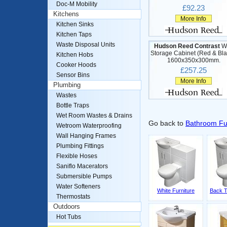
Doc-M Mobility
£92.23
Kitchens
More Info
Kitchen Sinks
Kitchen Taps
Waste Disposal Units
Hudson Reed Contrast
Wa
Storage Cabinet (Red & Bla
Kitchen Hobs
1600x350x300mm.
Cooker Hoods
£257.25
Sensor Bins
More Info
Plumbing
Wastes
Bottle Traps
Wet Room Wastes & Drains
Go back to
Bathroom Fu
Wetroom Waterproofing
Wall Hanging Frames
Plumbing Fittings
Flexible Hoses
Saniflo Macerators
Submersible Pumps
Water Softeners
White Furniture
Back T
Thermostats
Outdoors
Hot Tubs