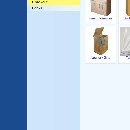
Checkout
Books
Beech Furniture
Birc
Laundry Bins
Toi