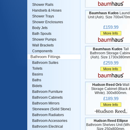
Shower Rails
Handsets & Hoses
Baumhaus Kudos
Laund
Shower Trays
Unit (Ash). Size 700x470
Shower Enclosures
£159.99
Body Jets
More Info
Bath Spouts
Shower Pumps
Wall Brackets
Baumhaus Kudos
Tall
Components
Bathroom Storage Cabin
Bathroom Fittings
(Ash). Size 1730x380mm
£259.99
Bathroom Suites
Toilets
More Info
Basins
Baths
Hudson Reed Orb
Wall
Bidets
Storage Cabinet (Black 
Bathroom Furniture
White). 300x800mm.
Bathroom Cabinets
£189.99
Bathroom Mirrors
More Info
Stoneware (Solid Stone)
Bathroom Radiators
Hudson Reed Ellipse
Bathroom Accessories
Bathroom Shelves Unit (Whi
Bathroom Electrical
Size 250x800mm.