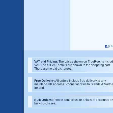
Fa
VAT and Pricing:
The prices shown on TrueRooms inclu
VAT. The full VAT details are shown in the shopping cart.
There are no extra charges.
Free Delivery:
All orders include free delivery to any
mainland UK address. Phone for rates to Islands & North
Ireland.
Bulk Orders:
Please contact us for details of discounts o
bulk purchases.