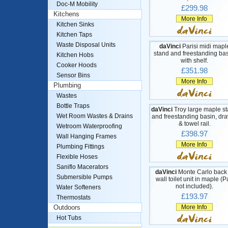
Doc-M Mobility
£299.98
Kitchens
More Info
Kitchen Sinks
Kitchen Taps
Waste Disposal Units
daVinci
Parisi midi mapl
stand and freestanding bas
Kitchen Hobs
with shelf.
Cooker Hoods
£351.98
Sensor Bins
More Info
Plumbing
Wastes
Bottle Traps
daVinci
Troy large maple s
Wet Room Wastes & Drains
and freestanding basin, dr
& towel rail.
Wetroom Waterproofing
£398.97
Wall Hanging Frames
More Info
Plumbing Fittings
Flexible Hoses
Saniflo Macerators
daVinci
Monte Carlo back 
Submersible Pumps
wall toilet unit in maple (
not included).
Water Softeners
£193.97
Thermostats
More Info
Outdoors
Hot Tubs