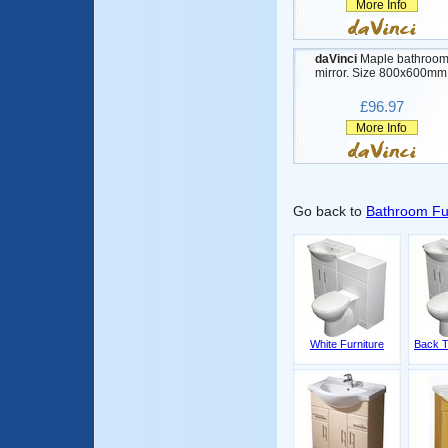
More Info
daVinci
Maple bathroo
mirror. Size 800x600mm
£96.97
More Info
Go back to
Bathroom Fu
White Furniture
Back T