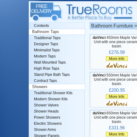
Bathroom Furniture 
Contents
Bathroom Taps
daVinci
450mm Maple Van
Traditional Taps
Unit with one piece ceram
Designer Taps
basin.
Minimalist Taps
£276.98
Modern Taps
More Info
Wall Mounted Taps
High Rise Taps
Stand Pipe Bath Taps
daVinci
550mm Maple Van
Unit with one piece ceram
Contract Taps
basin.
Showers
£200.95
Traditional Shower Kits
More Info
Modern Shower Kits
Shower Valves
Shower Heads
daVinci
650mm Maple Van
Unit with one piece ceram
Power Showers
basin.
Electric Showers
£331.96
Shower Arms
More Info
Shower Panels