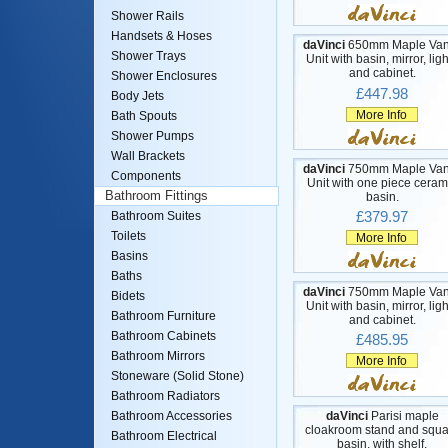
Shower Rails
Handsets & Hoses
daVinci
650mm Maple Van
Shower Trays
Unit with basin, mirror, lig
and cabinet.
Shower Enclosures
£447.98
Body Jets
More Info
Bath Spouts
Shower Pumps
Wall Brackets
daVinci
750mm Maple Van
Components
Unit with one piece ceram
Bathroom Fittings
basin.
£379.97
Bathroom Suites
Toilets
More Info
Basins
Baths
daVinci
750mm Maple Van
Bidets
Unit with basin, mirror, lig
Bathroom Furniture
and cabinet.
Bathroom Cabinets
£485.95
Bathroom Mirrors
More Info
Stoneware (Solid Stone)
Bathroom Radiators
daVinci
Parisi maple
Bathroom Accessories
cloakroom stand and squa
Bathroom Electrical
basin, with shelf.