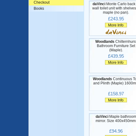
Checkout
daVinci
Monte Carlo back 
wall toilet unit with shelves
Books
maple (no pan).
£243.95
More Info
Woodlands
Chilternhurs
Bathroom Furniture Set
(Maple).
£439.95
More Info
Woodlands
Continuous T
and Plinth (Maple) 1600
£158.97
More Info
daVinci
Maple bathroo
mirror. Size 400x450mm
£94.96