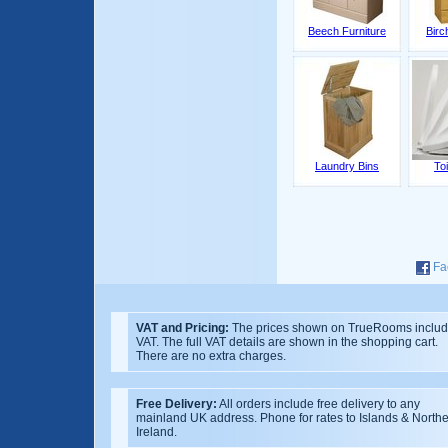
Beech Furniture
Birc
Laundry Bins
Toi
Fa
VAT and Pricing:
The prices shown on TrueRooms inclu
VAT. The full VAT details are shown in the shopping cart.
There are no extra charges.
Free Delivery:
All orders include free delivery to any
mainland UK address. Phone for rates to Islands & North
Ireland.