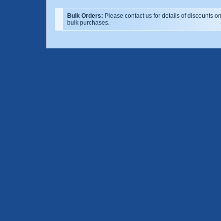
Bulk Orders:
Please contact us for details of discounts o
bulk purchases.