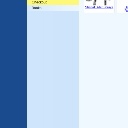
Checkout
Shattaf Bidet Sprays
De
Books
Re