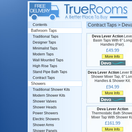
Contract Taps > Deva
Contents
Bathroom Taps
Deva Lever Action
Leve
Traditional Taps
Basin Taps With 6" Long
Designer Taps
Handles (Pair).
Minimalist Taps
£49.99
Modern Taps
More Info
Wall Mounted Taps
High Rise Taps
Stand Pipe Bath Taps
Deva Lever Action
Lever B
Shower Mixer Tap, 6" Lo
Contract Taps
Handles & Shower Kit.
Showers
£94.99
Traditional Shower Kits
More Info
Modern Shower Kits
Shower Valves
Shower Heads
Deva Lever Action
Thermostatic Bath Showe
Power Showers
Mixer Tap With Shower Ki
Electric Showers
£161.99
Shower Arms
More Info
Shower Panels