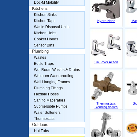
Doc-M Mobility
Kitchens
Kitchen Sinks
Kitchen Taps
Hydra Ness
May
Waste Disposal Units
Kitchen Hobs
Cooker Hoods
Sensor Bins
Plumbing
Wastes
3in Lever Action
Bottle Traps
Wet Room Wastes & Drains
Wetroom Waterproofing
Wall Hanging Frames
Plumbing Fittings
Flexible Hoses
Saniflo Macerators
Thermostatic
Si
Submersible Pumps
Blending Valves
Water Softeners
Thermostats
Outdoors
Hot Tubs