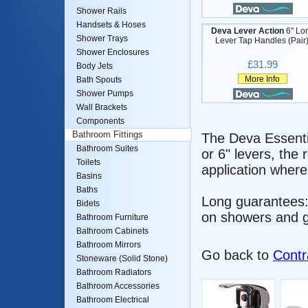
Shower Rails
Handsets & Hoses
Deva Lever Action
6" Lo
Shower Trays
Lever Tap Handles (Pair)
Shower Enclosures
£31.99
Body Jets
More Info
Bath Spouts
Shower Pumps
Wall Brackets
Components
Bathroom Fittings
The Deva Essentia
Bathroom Suites
or 6" levers, the
Toilets
application where
Basins
Baths
Long guarantees:
Bidets
on showers and g
Bathroom Furniture
Bathroom Cabinets
Bathroom Mirrors
Go back to
Contr
Stoneware (Solid Stone)
Bathroom Radiators
Bathroom Accessories
Bathroom Electrical