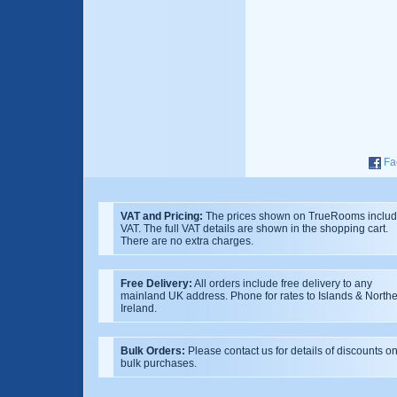
Fa
VAT and Pricing:
The prices shown on TrueRooms inclu
VAT. The full VAT details are shown in the shopping cart.
There are no extra charges.
Free Delivery:
All orders include free delivery to any
mainland UK address. Phone for rates to Islands & North
Ireland.
Bulk Orders:
Please contact us for details of discounts o
bulk purchases.