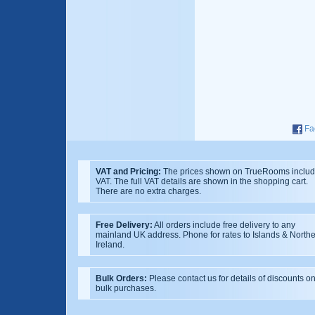
Fa
VAT and Pricing:
The prices shown on TrueRooms inclu
VAT. The full VAT details are shown in the shopping cart.
There are no extra charges.
Free Delivery:
All orders include free delivery to any
mainland UK address. Phone for rates to Islands & North
Ireland.
Bulk Orders:
Please contact us for details of discounts o
bulk purchases.