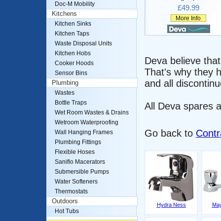
Doc-M Mobility
£49.99
Kitchens
More Info
Kitchen Sinks
Kitchen Taps
Waste Disposal Units
Kitchen Hobs
Deva believe that
Cooker Hoods
That's why they h
Sensor Bins
and all discontinu
Plumbing
Wastes
Bottle Traps
All Deva spares a
Wet Room Wastes & Drains
Wetroom Waterproofing
Go back to
Contr
Wall Hanging Frames
Plumbing Fittings
Flexible Hoses
Saniflo Macerators
Submersible Pumps
Water Softeners
Thermostats
Outdoors
Hydra Ness
May
Hot Tubs