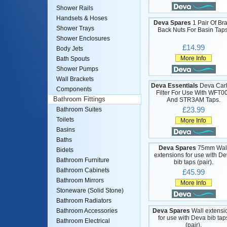
Shower Rails
Handsets & Hoses
Deva Spares
1 Pair Of Br
Shower Trays
Back Nuts For Basin Taps
Shower Enclosures
£14.99
Body Jets
More Info
Bath Spouts
Shower Pumps
Wall Brackets
Deva Essentials
Deva Car
Components
Filter For Use With WFT0
Bathroom Fittings
And STR3AM Taps.
£23.99
Bathroom Suites
Toilets
More Info
Basins
Baths
Deva Spares
75mm Wal
Bidets
extensions for use with D
Bathroom Furniture
bib taps (pair).
Bathroom Cabinets
£45.99
Bathroom Mirrors
More Info
Stoneware (Solid Stone)
Bathroom Radiators
Deva Spares
Wall extensi
Bathroom Accessories
for use with Deva bib tap
Bathroom Electrical
(pair).