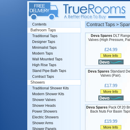
Contract Taps > Spar
Contents
Bathroom Taps
Deva Spares
DLT Rang
Traditional Taps
Valves (High Pressure, Pai
Designer Taps
Minimalist Taps
£24.99
Modern Taps
More Info
Wall Mounted Taps
High Rise Taps
Stand Pipe Bath Taps
Deva Spares
Standard D
Valves (Pair).
Contract Taps
Showers
£17.99
Traditional Shower Kits
More Info
Modern Shower Kits
Shower Valves
Shower Heads
Deva Spares
Pack Of 20 B
Back Nuts For Basin Taps
Power Showers
Electric Showers
£19.99
Shower Arms
More Info
Shower Panels