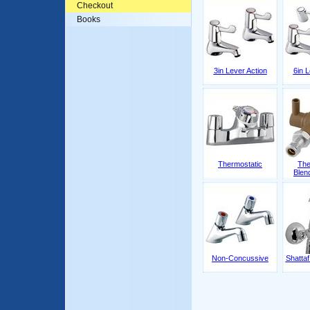
Checkout
Books
3in Lever Action
6in L
Thermostatic
The
Blen
Non-Concussive
Shattaf